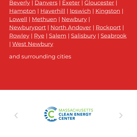
Beverly
|
Danvers
|
Exeter
|
Gloucester
|
Hampton
|
Haverhill
|
Ipswich
|
Kingston
|
Lowell
|
Methuen
|
Newbury
|
Newburyport
|
North Andover
|
Rockport
|
Rowley
|
Rye
|
Salem
|
Salisbury
|
Seabrook
|
West Newbury
and surrounding cities