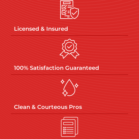
Licensed & Insured​
100% Satisfaction Guaranteed​
Clean & Courteous Pros​