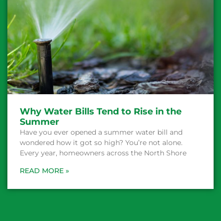
Why Water Bills Tend to Rise in the
Summer
Have you ever opened a summer water bill and
wondered how it got so high? You’re not alone.
Every year, homeowners across the North Shore