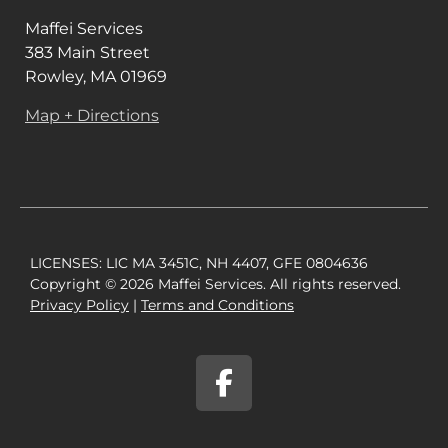
Maffei Services
383 Main Street
Rowley, MA 01969
Map + Directions
LICENSES: LIC MA 3451C, NH 4407, GFE 0804636
Copyright © 2026 Maffei Services. All rights reserved.
Privacy Policy​
|
Terms and Conditions​