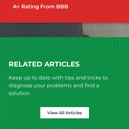
A+ Rating From BBB​
RELATED ARTICLES
Keep up to date with tips and tricks to
diagnose your problems and find a
solution.
View All Articles