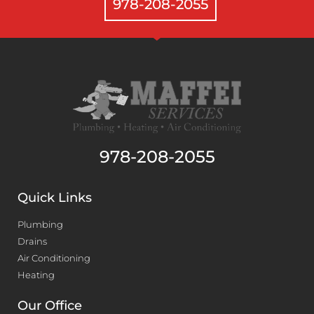
978-208-2055
978-208-2055
Quick Links
Plumbing
Drains
Air Conditioning
Heating
Our Office