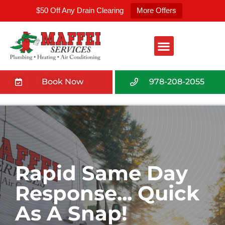
$50 Off Any Drain Clearing
More Offers
Book Now
978-208-2055
Rapid Same Day
Response... Quick
As A Snap!