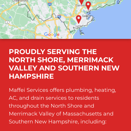
PROUDLY SERVING THE
NORTH SHORE, MERRIMACK
VALLEY AND SOUTHERN NEW
HAMPSHIRE
Maffei Services offers plumbing, heating,
AC, and drain services to residents
throughout the North Shore and
Merrimack Valley of
Massachusetts
and
Southern New Hampshire, including: