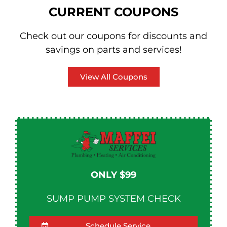
CURRENT COUPONS
Check out our coupons for discounts and
savings on parts and services!
View All Coupons
ONLY $99
SUMP PUMP SYSTEM CHECK
Schedule Service