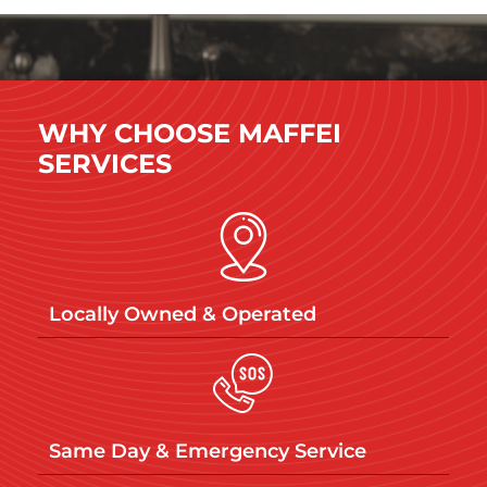
WHY CHOOSE MAFFEI
SERVICES
Locally Owned & Operated​
Same Day & Emergency Service​