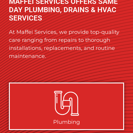
MAFFEI SERVICES OFFERS SAME
DAY PLUMBING, DRAINS & HVAC
SERVICES
At Maffei Services, we provide top-quality
care ranging from repairs to thorough
installations, replacements, and routine
maintenance.
Plumbing