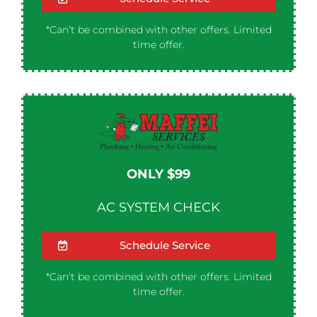
*Can’t be combined with other offers. Limited
time offer.
ONLY $99
AC SYSTEM CHECK
Schedule Service
*Can’t be combined with other offers. Limited
time offer.