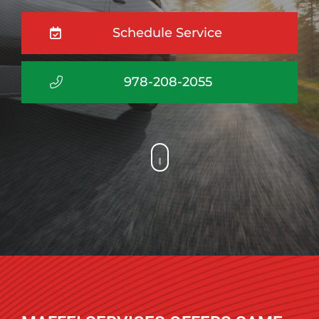
Schedule Service
978-208-2055