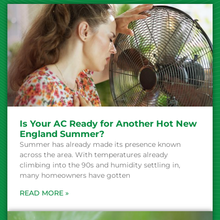
Is Your AC Ready for Another Hot New
England Summer?
Summer has already made its presence known
across the area. With temperatures already
climbing into the 90s and humidity settling in,
many homeowners have gotten