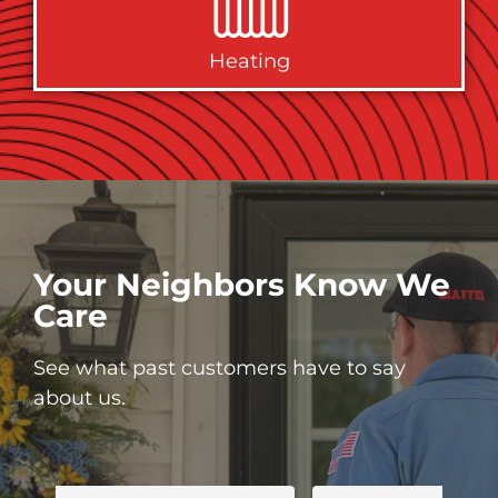
Heating
Your Neighbors Know We
Care
See what past customers have to say
about us.