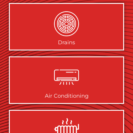
Drains
Air Conditioning