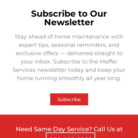
Subscribe to Our
Newsletter
Stay ahead of home maintenance with
expert tips, seasonal reminders, and
exclusive offers — delivered straight to
your inbox. Subscribe to the Maffei
Services newsletter today and keep your
home running smoothly all year long.
Subscribe
Need Same Day Service? Call Us at