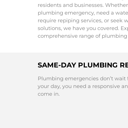
residents and businesses. Whether 
plumbing emergency, need a water 
require repiping services, or seek w
solutions, we have you covered. Ex
comprehensive range of plumbing 
SAME-DAY PLUMBING RE
Plumbing emergencies don’t wait fo
your day, you need a responsive an
come in.