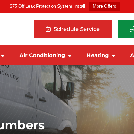
$75 Off Leak Protection System Install
More Offers
Schedule Service
Air Conditioning
Heating
A
lumbers