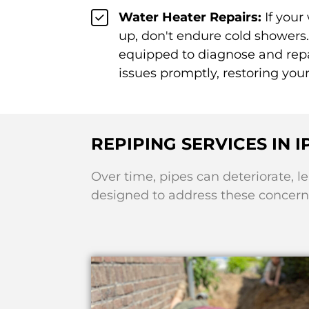
Water Heater Repairs:
If your
up, don't endure cold showers.
equipped to diagnose and repa
issues promptly, restoring you
REPIPING SERVICES IN 
Over time, pipes can deteriorate, l
designed to address these concerns