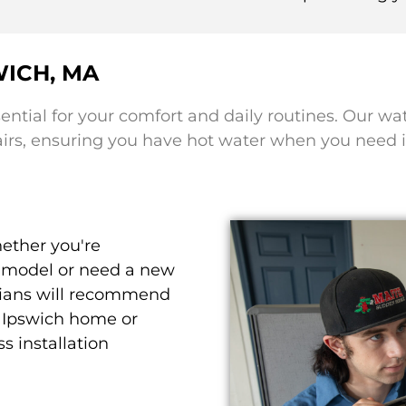
WICH, MA
sential for your comfort and daily routines. Our wa
airs, ensuring you have hot water when you need i
ther you're
y model or need a new
nicians will recommend
r Ipswich home or
s installation