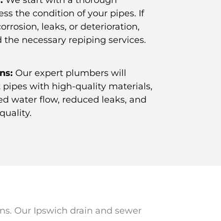
ess the condition of your pipes. If
orrosion, leaks, or deterioration,
the necessary repiping services.
ns:
Our expert plumbers will
 pipes with high-quality materials,
d water flow, reduced leaks, and
uality.
ns. Our Ipswich drain and sewer