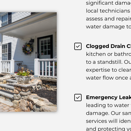
significant dama
local technicians 
assess and repair
water damage to
Clogged Drain C
kitchen or bathr
to a standstill. 
expertise to clea
water flow once 
Emergency Leak
leading to water
damage. Our sam
services will ide
and protecting y