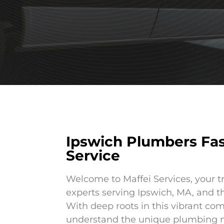
Ipswich Plumbers Fa
Service
Welcome to Maffei Services, your t
experts serving Ipswich, MA, and t
With deep roots in this vibrant co
understand the unique plumbing n