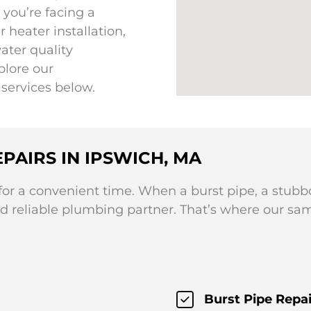
you’re facing a
heater installation,
ater quality
plore our
services below.
PAIRS IN IPSWICH, MA
r a convenient time. When a burst pipe, a stubbo
d reliable plumbing partner. That’s where our sa
Burst Pipe Repai