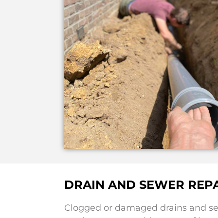
DRAIN AND SEWER REPA
Clogged or damaged drains and sew