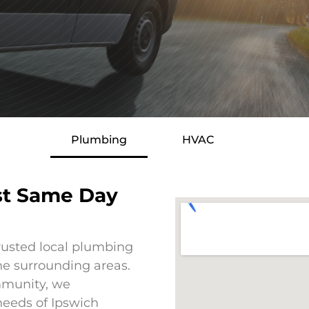
Plumbing
HVAC
st Same Day
rusted local plumbing
he surrounding areas.
mmunity, we
eeds of Ipswich