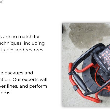
es.
 are no match for
echniques, including
ockages and restores
ne backups and
tion. Our experts will
er lines, and perform
blems.