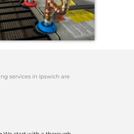
ing services in Ipswich are
:
We start with a thorough