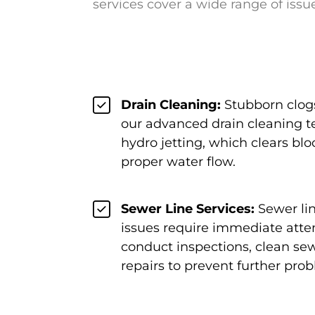
services cover a wide range of issu
Drain Cleaning:
Stubborn clogs
our advanced drain cleaning t
hydro jetting, which clears bl
proper water flow.
Sewer Line Services:
Sewer li
issues require immediate atten
conduct inspections, clean sew
repairs to prevent further pro