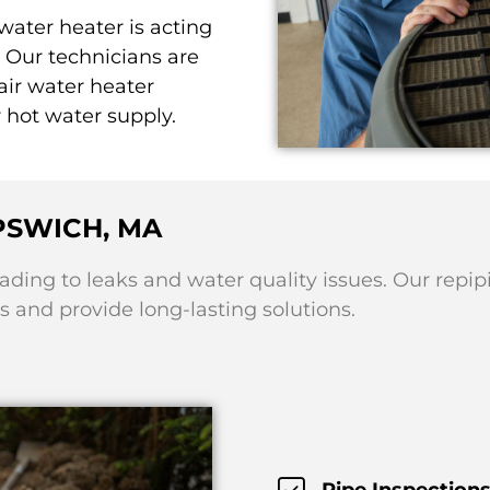
 water heater is acting
 Our technicians are
ir water heater
r hot water supply.
IPSWICH, MA
eading to leaks and water quality issues. Our repip
 and provide long-lasting solutions.
Pipe Inspections