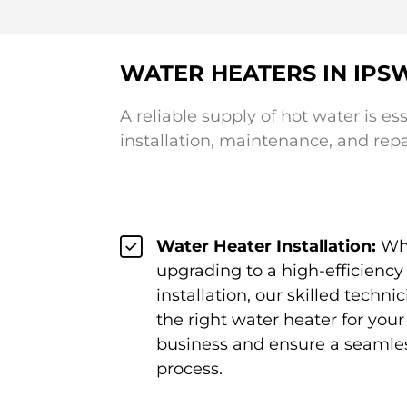
WATER HEATERS IN IPS
A reliable supply of hot water is es
installation, maintenance, and rep
Water Heater Installation:
Whe
upgrading to a high-efficienc
installation, our skilled tech
the right water heater for you
business and ensure a seamles
process.