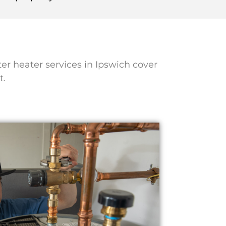
ter heater services in Ipswich cover
t.