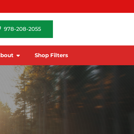
978-208-2055
bout
Shop Filters