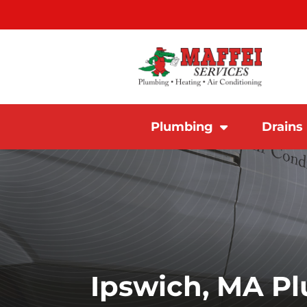
Plumbing
Drains
Ipswich, MA P