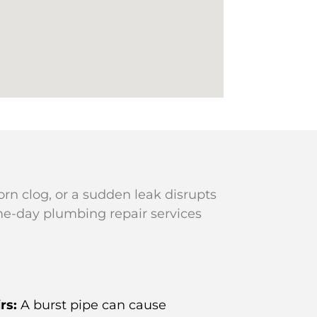
rn clog, or a sudden leak disrupts
me-day plumbing repair services
rs:
A burst pipe can cause