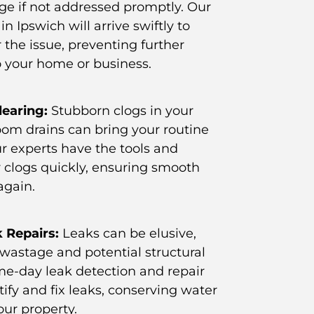
ge if not addressed promptly. Our
in Ipswich will arrive swiftly to
 the issue, preventing further
 your home or business.
learing:
Stubborn clogs in your
oom drains can bring your routine
Our experts have the tools and
r clogs quickly, ensuring smooth
again.
 Repairs:
Leaks can be elusive,
 wastage and potential structural
e-day leak detection and repair
ntify and fix leaks, conserving water
our property.