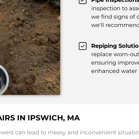
inspection to ass
we find signs of c
we'll recommend 
Repiping Solutio
replace worn-out
ensuring improve
enhanced water q
IRS IN IPSWICH, MA
ers can lead to messy and inconvenient situatio