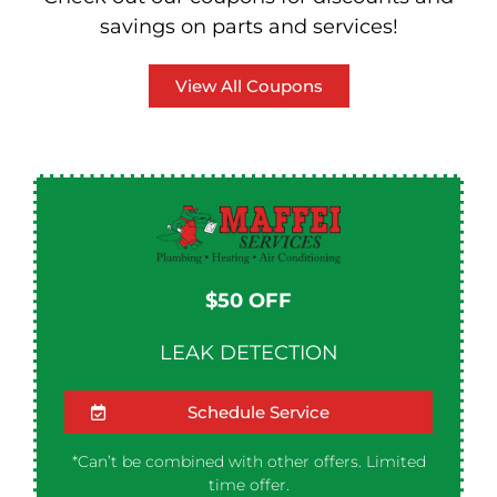
savings on parts and services!
View All Coupons
$50 OFF​
LEAK DETECTION
Schedule Service
*Can’t be combined with other offers. Limited
time offer.