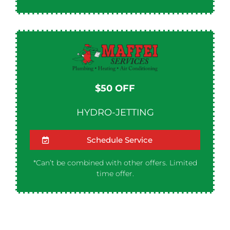
$50 OFF​
HYDRO-JETTING
Schedule Service
*Can’t be combined with other offers. Limited
time offer.