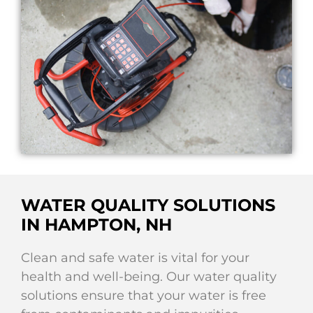
WATER QUALITY SOLUTIONS
IN HAMPTON, NH
Clean and safe water is vital for your
health and well-being. Our water quality
solutions ensure that your water is free