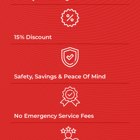
15% Discount
Safety, Savings & Peace Of Mind
No Emergency Service Fees