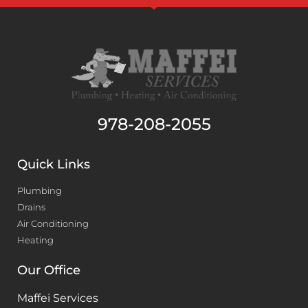
978-208-2055
Quick Links
Plumbing
Drains
Air Conditioning
Heating
Our Office
Maffei Services