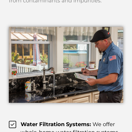
from contaminants and impurities.
Water Filtration Systems:
We offer