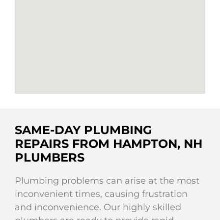
SAME-DAY PLUMBING
REPAIRS FROM HAMPTON, NH
PLUMBERS
Plumbing problems can arise at the most
inconvenient times, causing frustration
and inconvenience. Our highly skilled