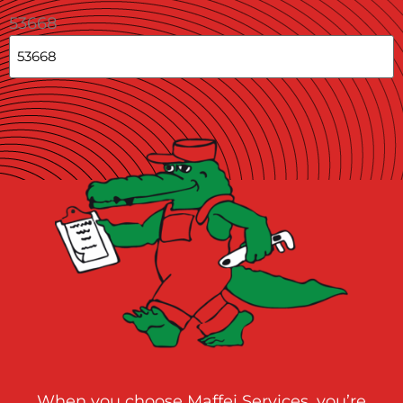
53668
When you choose Maffei Services, you’re