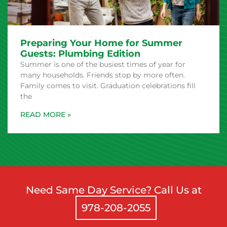
Preparing Your Home for Summer
Guests: Plumbing Edition
Summer is one of the busiest times of year for
many households. Friends stop by more often.
Family comes to visit. Graduation celebrations fill
the
Need Same Day Service? Call Us at
978-208-2055