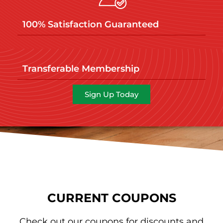
100% Satisfaction Guaranteed
Transferable Membership
Sign Up Today
CURRENT COUPONS
Check out our coupons for discounts and