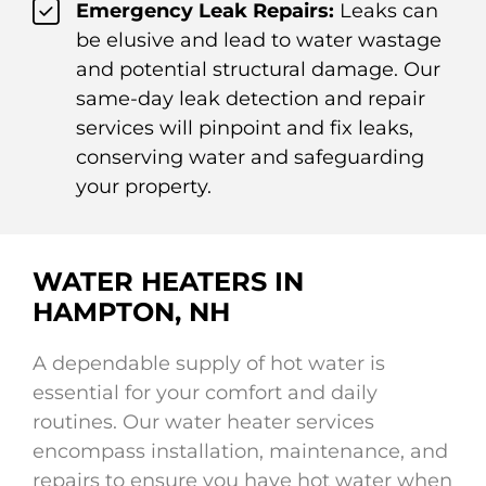
Emergency Leak Repairs:
Leaks can
be elusive and lead to water wastage
and potential structural damage. Our
same-day leak detection and repair
services will pinpoint and fix leaks,
conserving water and safeguarding
your property.
WATER HEATERS IN
HAMPTON, NH
A dependable supply of hot water is
essential for your comfort and daily
routines. Our water heater services
encompass installation, maintenance, and
repairs to ensure you have hot water when