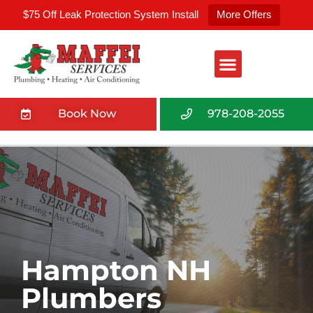
$75 Off Leak Protection System Install
More Offers
Book Now
978-208-2055
Hampton NH
Plumbers