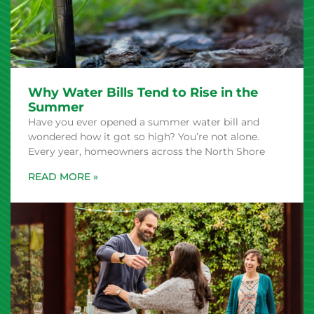
Why Water Bills Tend to Rise in the
Summer
Have you ever opened a summer water bill and
wondered how it got so high? You’re not alone.
Every year, homeowners across the North Shore