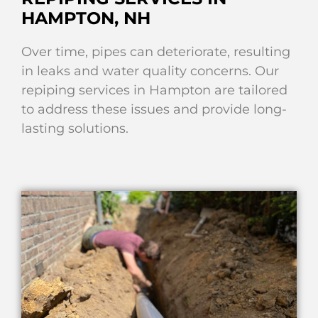
HAMPTON, NH
Over time, pipes can deteriorate, resulting
in leaks and water quality concerns. Our
repiping services in Hampton are tailored
to address these issues and provide long-
lasting solutions.