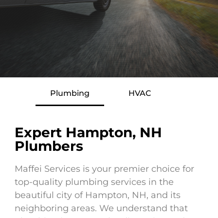
Plumbing
HVAC
Expert Hampton, NH
Plumbers
Maffei Services is your premier choice for
top-quality plumbing services in the
beautiful city of Hampton, NH, and its
neighboring areas. We understand that