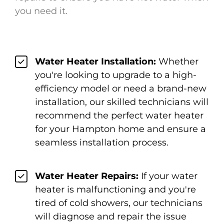
you need it.
Water Heater Installation:
Whether
you're looking to upgrade to a high-
efficiency model or need a brand-new
installation, our skilled technicians will
recommend the perfect water heater
for your Hampton home and ensure a
seamless installation process.
Water Heater Repairs:
If your water
heater is malfunctioning and you're
tired of cold showers, our technicians
will diagnose and repair the issue