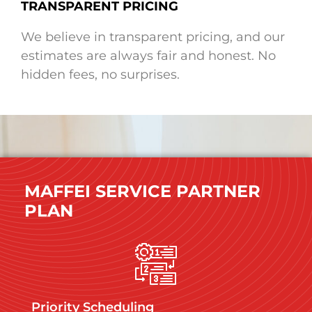
TRANSPARENT PRICING
We believe in transparent pricing, and our
estimates are always fair and honest. No
hidden fees, no surprises.
MAFFEI SERVICE PARTNER
PLAN
Priority Scheduling