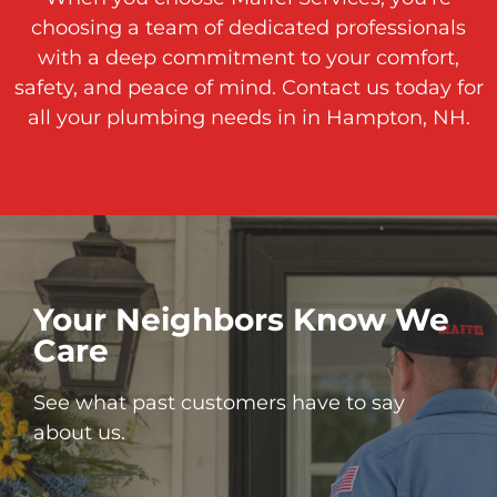
choosing a team of dedicated professionals
with a deep commitment to your comfort,
safety, and peace of mind. Contact us today for
all your plumbing needs in in Hampton, NH.
Your Neighbors Know We
Care
See what past customers have to say
about us.