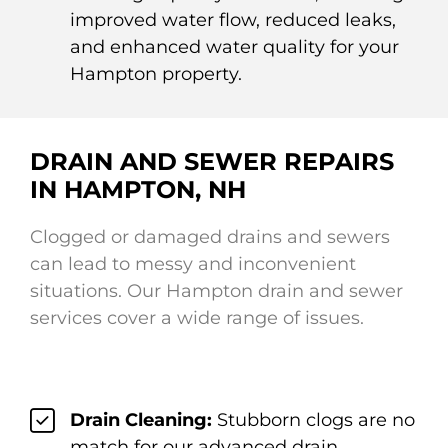
improved water flow, reduced leaks,
and enhanced water quality for your
Hampton property.
DRAIN AND SEWER REPAIRS
IN HAMPTON, NH
Clogged or damaged drains and sewers
can lead to messy and inconvenient
situations. Our Hampton drain and sewer
services cover a wide range of issues.
Drain Cleaning:
Stubborn clogs are no
match for our advanced drain