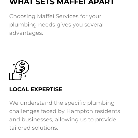
WHAT SETS MAFFEI APART
Choosing Maffei Services for your
plumbing needs gives you several
advantages:
LOCAL EXPERTISE
We understand the specific plumbing
challenges faced by Hampton residents
and businesses, allowing us to provide
tailored solutions.