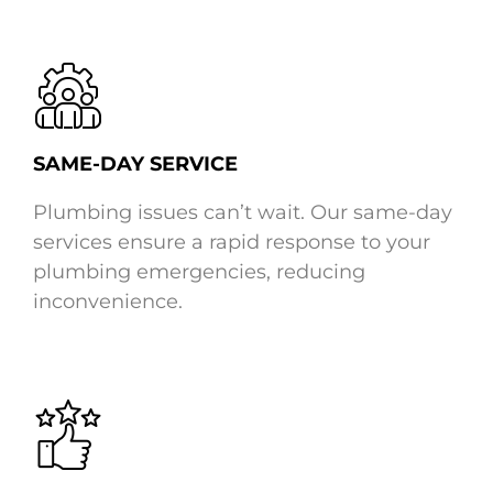
SAME-DAY SERVICE
Plumbing issues can’t wait. Our same-day
services ensure a rapid response to your
plumbing emergencies, reducing
inconvenience.