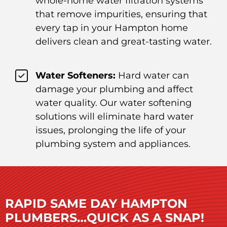
whole-home water filtration systems
that remove impurities, ensuring that
every tap in your Hampton home
delivers clean and great-tasting water.
Water Softeners:
Hard water can
damage your plumbing and affect
water quality. Our water softening
solutions will eliminate hard water
issues, prolonging the life of your
plumbing system and appliances.
RAPID SAME DAY HAMPTON
PLUMBERS…QUICK AS A SNAP!