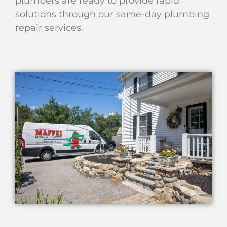
plumbers are ready to provide rapid
solutions through our same-day plumbing
repair services.