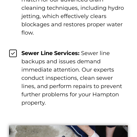
cleaning techniques, including hydro
jetting, which effectively clears
blockages and restores proper water
flow.
Sewer Line Services:
Sewer line
backups and issues demand
immediate attention. Our experts
conduct inspections, clean sewer
lines, and perform repairs to prevent
further problems for your Hampton
property.