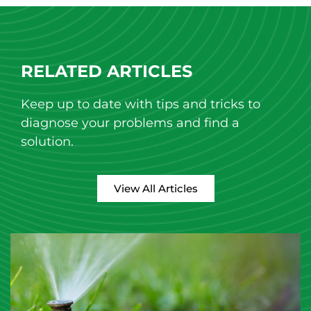
RELATED ARTICLES
Keep up to date with tips and tricks to
diagnose your problems and find a
solution.
View All Articles