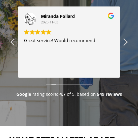
Miranda Pollard
2023-11-03
ng
Great service! Would recommend
Thi
ser
tim
com
Tyl
Re
pro
pr
fix
goo
Google
rating score:
4.7
of 5,
based on
549 reviews