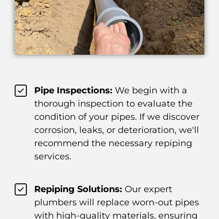
Pipe Inspections:
We begin with a
thorough inspection to evaluate the
condition of your pipes. If we discover
corrosion, leaks, or deterioration, we'll
recommend the necessary repiping
services.
Repiping Solutions:
Our expert
plumbers will replace worn-out pipes
with high-quality materials, ensuring