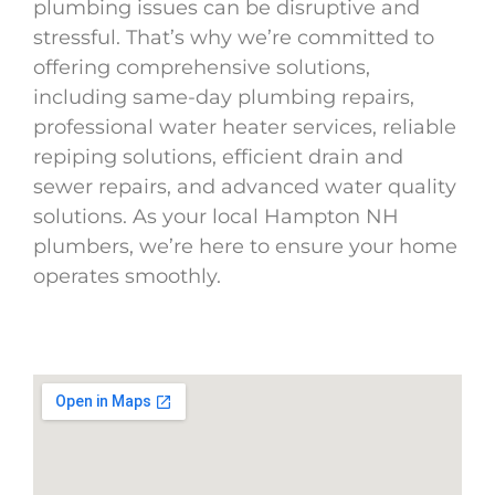
plumbing issues can be disruptive and
stressful. That’s why we’re committed to
offering comprehensive solutions,
including same-day plumbing repairs,
professional water heater services, reliable
repiping solutions, efficient drain and
sewer repairs, and advanced water quality
solutions. As your local Hampton NH
plumbers, we’re here to ensure your home
operates smoothly.