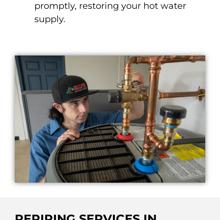
promptly, restoring your hot water
supply.
REPIPING SERVICES IN