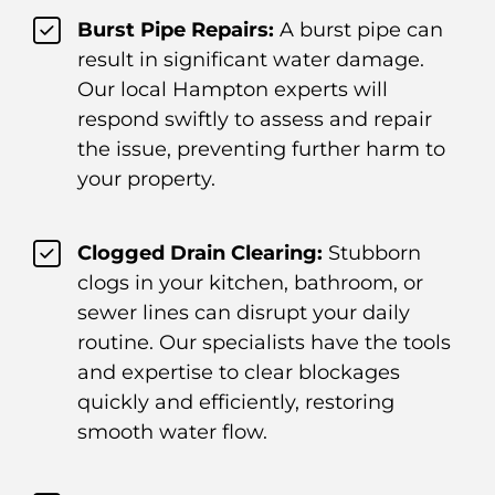
Burst Pipe Repairs:
A burst pipe can
result in significant water damage.
Our local Hampton experts will
respond swiftly to assess and repair
the issue, preventing further harm to
your property.
Clogged Drain Clearing:
Stubborn
clogs in your kitchen, bathroom, or
sewer lines can disrupt your daily
routine. Our specialists have the tools
and expertise to clear blockages
quickly and efficiently, restoring
smooth water flow.