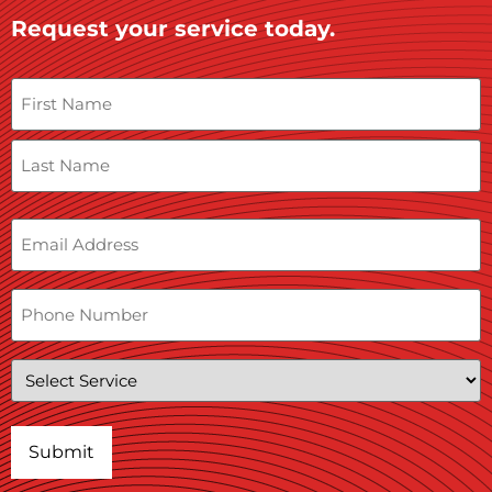
Request your service today.
Name
Email
Phone
Service