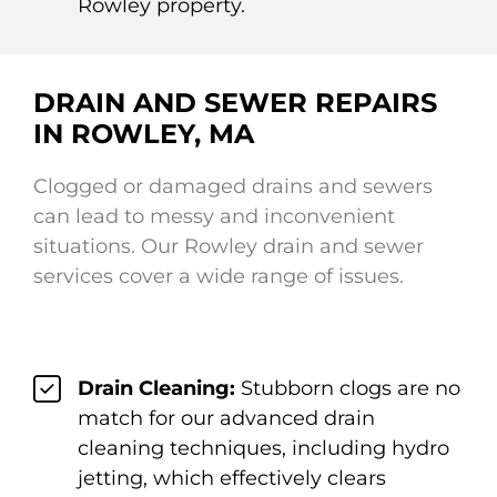
Rowley property.
DRAIN AND SEWER REPAIRS
IN ROWLEY, MA
Clogged or damaged drains and sewers
can lead to messy and inconvenient
situations. Our Rowley drain and sewer
services cover a wide range of issues.
Drain Cleaning:
Stubborn clogs are no
match for our advanced drain
cleaning techniques, including hydro
jetting, which effectively clears