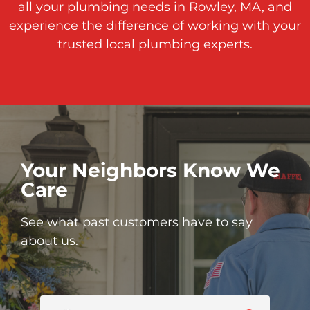
all your plumbing needs in Rowley, MA, and
experience the difference of working with your
trusted local plumbing experts.
Your Neighbors Know We
Care
See what past customers have to say
about us.