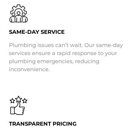
SAME-DAY SERVICE
Plumbing issues can’t wait. Our same-day
services ensure a rapid response to your
plumbing emergencies, reducing
inconvenience.
TRANSPARENT PRICING