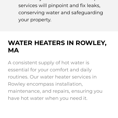
services will pinpoint and fix leaks,
conserving water and safeguarding
your property.
WATER HEATERS IN ROWLEY,
MA
A consistent supply of hot water is
essential for your comfort and daily
routines. Our water heater services in
Rowley encompass installation,
maintenance, and repairs, ensuring you
have hot water when you need it.