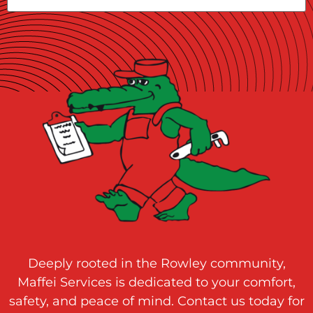
Deeply rooted in the Rowley community,
Maffei Services is dedicated to your comfort,
safety, and peace of mind. Contact us today for