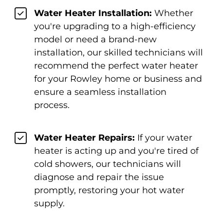
Water Heater Installation:
Whether
you're upgrading to a high-efficiency
model or need a brand-new
installation, our skilled technicians will
recommend the perfect water heater
for your Rowley home or business and
ensure a seamless installation
process.
Water Heater Repairs:
If your water
heater is acting up and you're tired of
cold showers, our technicians will
diagnose and repair the issue
promptly, restoring your hot water
supply.