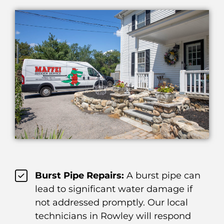
Burst Pipe Repairs:
A burst pipe can
lead to significant water damage if
not addressed promptly. Our local
technicians in Rowley will respond