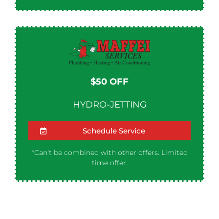
$50 OFF​
HYDRO-JETTING
Schedule Service
*Can’t be combined with other offers. Limited
time offer.