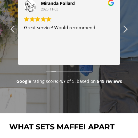
Miranda Pollard
2023-11-03
ng
Great service! Would recommend
Thi
ser
tim
com
Tyl
Re
pro
pr
fix
goo
Google
rating score:
4.7
of 5,
based on
549 reviews
WHAT SETS MAFFEI APART