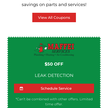
savings on parts and services!
View All Coupons
$50 OFF​
LEAK DETECTION
Schedule Service
*Can’t be combined with other offers. Limited
time offer.