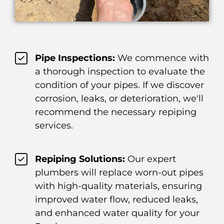
Pipe Inspections:
We commence with
a thorough inspection to evaluate the
condition of your pipes. If we discover
corrosion, leaks, or deterioration, we'll
recommend the necessary repiping
services.
Repiping Solutions:
Our expert
plumbers will replace worn-out pipes
with high-quality materials, ensuring
improved water flow, reduced leaks,
and enhanced water quality for your