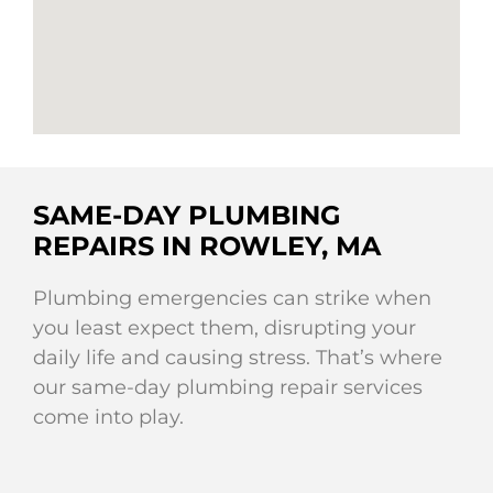
SAME-DAY PLUMBING
REPAIRS IN ROWLEY, MA
Plumbing emergencies can strike when
you least expect them, disrupting your
daily life and causing stress. That’s where
our same-day plumbing repair services
come into play.