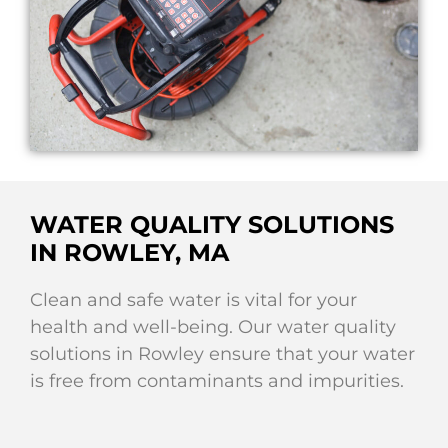
WATER QUALITY SOLUTIONS
IN ROWLEY, MA
Clean and safe water is vital for your
health and well-being. Our water quality
solutions in Rowley ensure that your water
is free from contaminants and impurities.