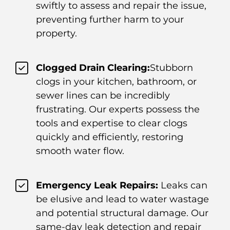
swiftly to assess and repair the issue,
preventing further harm to your
property.
Clogged Drain Clearing:
Stubborn
clogs in your kitchen, bathroom, or
sewer lines can be incredibly
frustrating. Our experts possess the
tools and expertise to clear clogs
quickly and efficiently, restoring
smooth water flow.
Emergency Leak Repairs:
Leaks can
be elusive and lead to water wastage
and potential structural damage. Our
same-day leak detection and repair