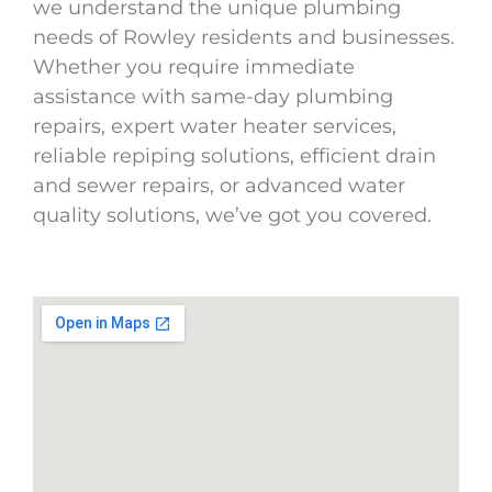
we understand the unique plumbing
needs of Rowley residents and businesses.
Whether you require immediate
assistance with same-day plumbing
repairs, expert water heater services,
reliable repiping solutions, efficient drain
and sewer repairs, or advanced water
quality solutions, we’ve got you covered.