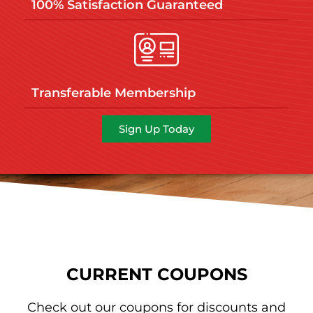
100% Satisfaction Guaranteed
Transferable Membership
Sign Up Today
CURRENT COUPONS
Check out our coupons for discounts and