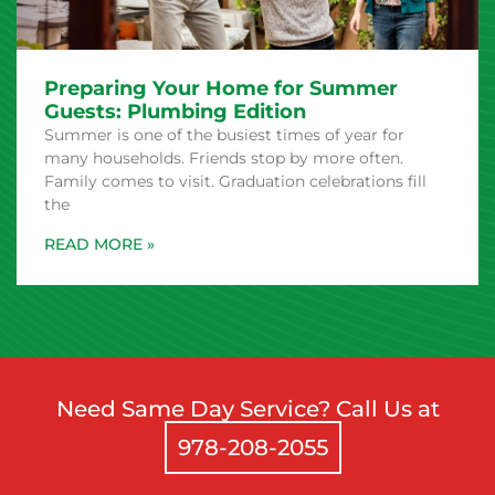
Preparing Your Home for Summer
Guests: Plumbing Edition
Summer is one of the busiest times of year for
many households. Friends stop by more often.
Family comes to visit. Graduation celebrations fill
the
Need Same Day Service? Call Us at
978-208-2055