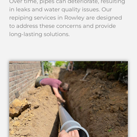
Over time, pipes can deteriorate, resulting
in leaks and water quality issues. Our
repiping services in Rowley are designed
to address these concerns and provide
long-lasting solutions.