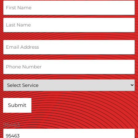
Name
Email
Phone
Service
95463