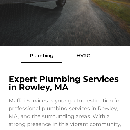
Plumbing
HVAC
Expert Plumbing Services
in Rowley, MA
Maffei Services is your go-to destination for
professional plumbing services in Rowley,
MA, and the surrounding areas. With a
strong presence in this vibrant community,