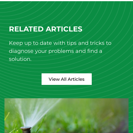
RELATED ARTICLES
Keep up to date with tips and tricks to
diagnose your problems and find a
solution.
View All Articles