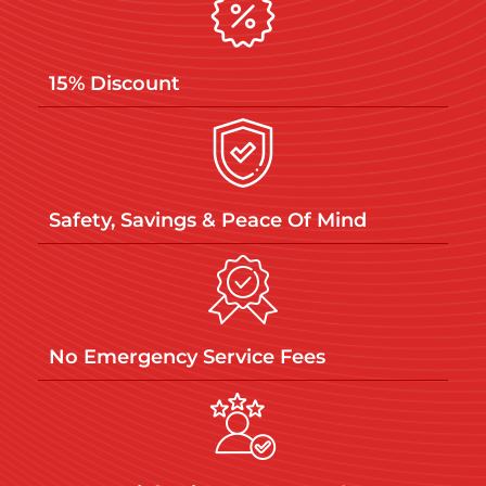
15% Discount
Safety, Savings & Peace Of Mind
No Emergency Service Fees