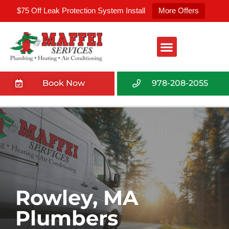
$75 Off Leak Protection System Install
More Offers
Book Now
978-208-2055
Rowley, MA
Plumbers