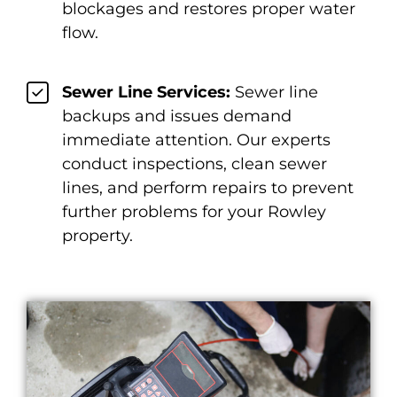
blockages and restores proper water
flow.
Sewer Line Services:
Sewer line
backups and issues demand
immediate attention. Our experts
conduct inspections, clean sewer
lines, and perform repairs to prevent
further problems for your Rowley
property.