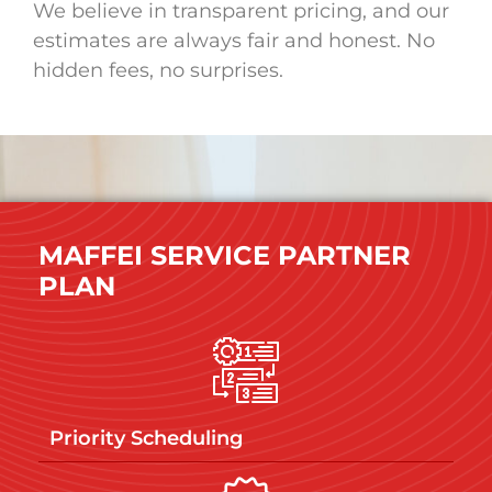
We believe in transparent pricing, and our
estimates are always fair and honest. No
hidden fees, no surprises.
MAFFEI SERVICE PARTNER
PLAN
Priority Scheduling