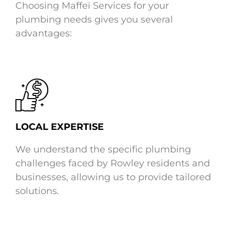
Choosing Maffei Services for your
plumbing needs gives you several
advantages:
LOCAL EXPERTISE
We understand the specific plumbing
challenges faced by Rowley residents and
businesses, allowing us to provide tailored
solutions.