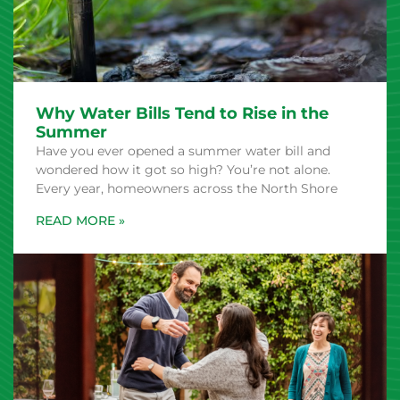
Why Water Bills Tend to Rise in the
Summer
Have you ever opened a summer water bill and
wondered how it got so high? You’re not alone.
Every year, homeowners across the North Shore