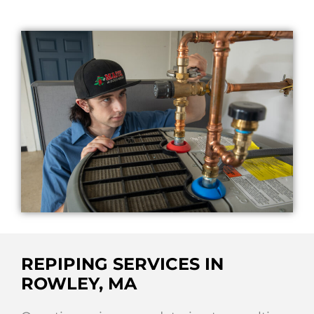
REPIPING SERVICES IN
ROWLEY, MA