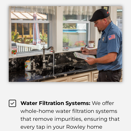
Water Filtration Systems:
We offer
whole-home water filtration systems
that remove impurities, ensuring that
every tap in your Rowley home