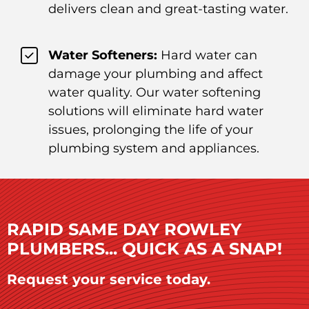
delivers clean and great-tasting water.
Water Softeners:
Hard water can
damage your plumbing and affect
water quality. Our water softening
solutions will eliminate hard water
issues, prolonging the life of your
plumbing system and appliances.
RAPID SAME DAY ROWLEY
PLUMBERS... QUICK AS A SNAP!
Request your service today.