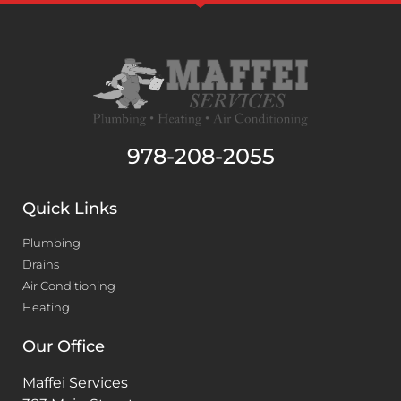
978-208-2055
Quick Links
Plumbing
Drains
Air Conditioning
Heating
Our Office
Maffei Services