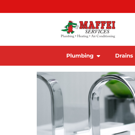
Plumbing
Drains