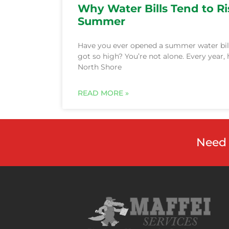
Why Water Bills Tend to Ri
Summer
Have you ever opened a summer water bil
got so high? You’re not alone. Every year
North Shore
Need 