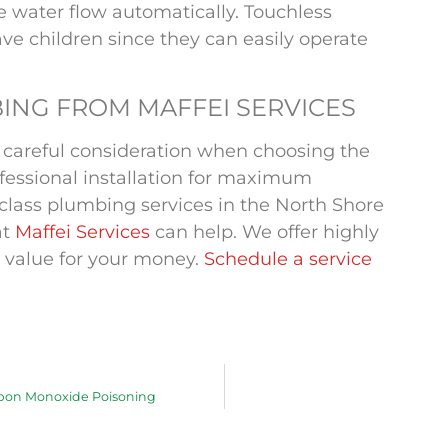
he water flow automatically. Touchless
ave children since they can easily operate
ING FROM MAFFEI SERVICES
s careful consideration when choosing the
ofessional installation for maximum
st-class plumbing services in the North Shore
at
Maffei Services
can help. We offer highly
 value for your money.
Schedule a service
rbon Monoxide Poisoning