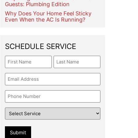
Guests: Plumbing Edition
Why Does Your Home Feel Sticky
Even When the AC Is Running?
SCHEDULE SERVICE
Name
Email
Phone
Service