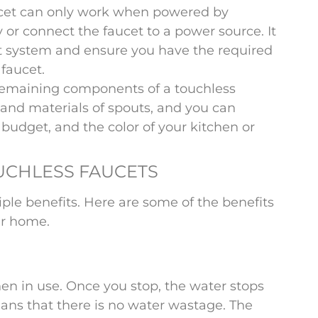
ucet can only work when powered by
y or connect the faucet to a power source. It
et system and ensure you have the required
faucet.
remaining components of a touchless
s and materials of spouts, and you can
 budget, and the color of your kitchen or
OUCHLESS FAUCETS
ple benefits. Here are some of the benefits
ur home.
en in use. Once you stop, the water stops
eans that there is no water wastage. The