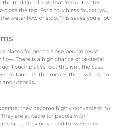
 the traditional sink that lets out water
close the tap. For a touchless faucet, you
the water flow or stop. This saves you a lot
rms
ng places for germs since people must
flow. There is a high chance of bacterial
quent such places. But this isn’t the case
eed to touch it. This means there will be no
 and utensils.
 operate, they become highly convenient no
hey are suitable for people with
cets since they only need to wave their