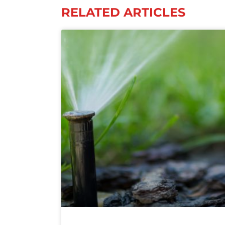
RELATED ARTICLES