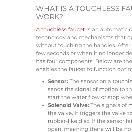
WHAT IS A TOUCHLESS F
WORK?
A touchless faucet
is an automatic o
technology and mechanisms that ope
without touching the handles. After u
few seconds or when it no longer de
has four components. Below are the
enables the faucet to function optim
Sensor:
The sensor on a touchle
sends the signal of motion to the
start the water flow or stop wh
Solenoid Valve:
The signals of 
the valve. It triggers the valve
rubber-like disc. If the sensor fa
open, meaning there will be no 