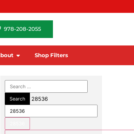
978-208-2055
bout
Shop Filters
28536