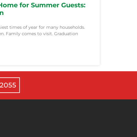
 Home for Summer Guests:
on
iest times of year for many households.
n. Family comes to visit. Graduation
-2055