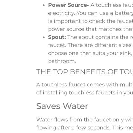
Power Source-
A touchless fa
electricity. You can use a batter
is important to check the fauc
power source that matches the 
Spout:
The spout contains the 
faucet. There are different size
choose one that suits your sink,
bathroom.
THE TOP BENEFITS OF T
A touchless faucet comes with multi
of installing touchless faucets in yo
Saves Water
Water flows from the faucet only wh
flowing after a few seconds. This m