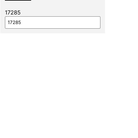
17285