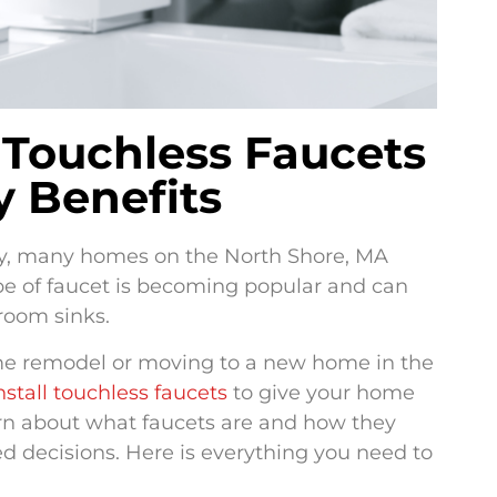
Touchless Faucets
y Benefits
y, many homes on the North Shore, MA
ype of faucet is becoming popular and can
room sinks.
me remodel or moving to a new home in the
nstall touchless faucets
to give your home
earn about what faucets are and how they
 decisions. Here is everything you need to