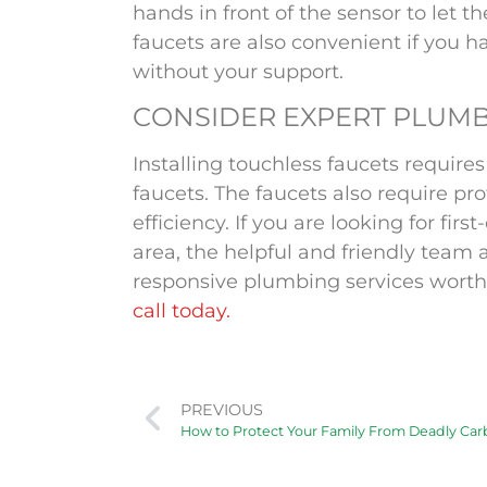
hands in front of the sensor to let t
faucets are also convenient if you h
without your
support
.
CONSIDER EXPERT PLUMB
Installing touchless faucets require
faucets. The faucets also require pr
efficiency. If you are looking for fir
area, the helpful and friendly team 
responsive plumbing services worth
call today.
PREVIOUS
How to Protect Your Family From Deadly Ca