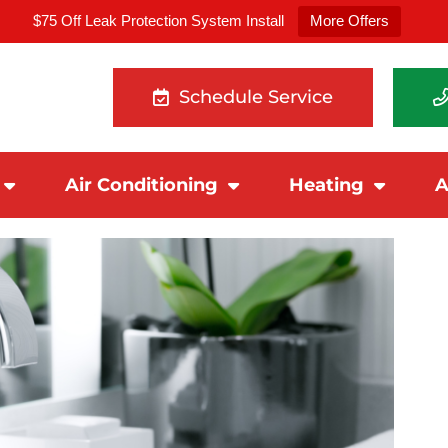
$75 Off Leak Protection System Install
More Offers
Schedule Service
Air Conditioning
Heating
A