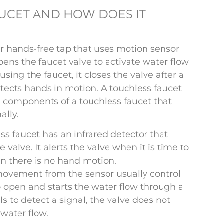
AUCET AND HOW DOES IT
r hands-free tap that uses motion sensor
ns the faucet valve to activate water flow
sing the faucet, it closes the valve after a
tects hands in motion. A touchless faucet
 components of a touchless faucet that
ally.
ss faucet has an infrared detector that
 valve. It alerts the valve when it is time to
en there is no hand motion.
movement from the sensor usually control
 to open and starts the water flow through a
ils to detect a signal, the valve does not
water flow.