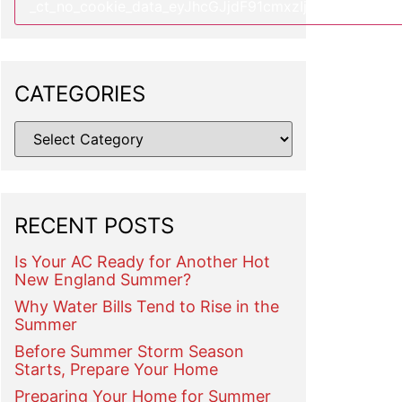
CATEGORIES
RECENT POSTS
Is Your AC Ready for Another Hot
New England Summer?
Why Water Bills Tend to Rise in the
Summer
Before Summer Storm Season
Starts, Prepare Your Home
Preparing Your Home for Summer