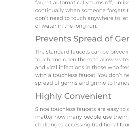
faucet automatically turns off, unlike
continually when someone forgets to 
don’t need to touch anywhere to let 
of water in the long run.
Prevents Spread of Ge
The standard faucets can be breedi
touch and open them to allow water 
and viral infections in those who fre
with a touchless faucet. You don’t n
spread of germs and grime to hands
Highly Convenient
Since touchless faucets are easy to
matter how many people use them. T
challenges accessing traditional fau