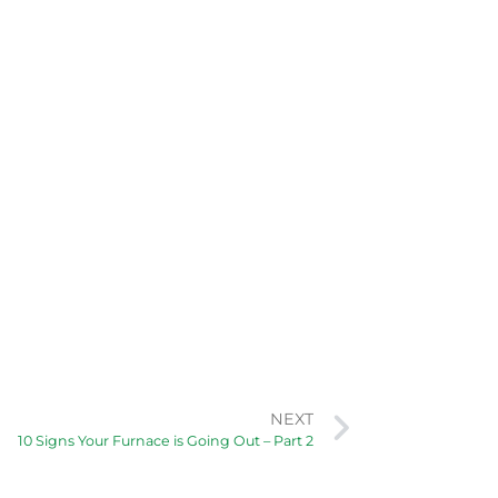
NEXT
10 Signs Your Furnace is Going Out – Part 2