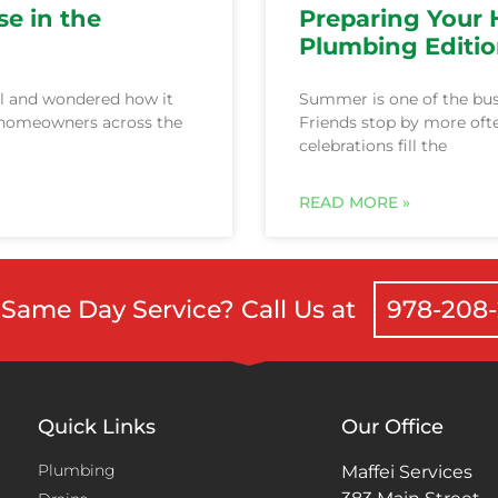
se in the
Preparing Your
Plumbing Editi
l and wondered how it
Summer is one of the bus
, homeowners across the
Friends stop by more ofte
celebrations fill the
Same Day Service? Call Us at
978-208
Quick Links
Our Office
Plumbing
Maffei Services