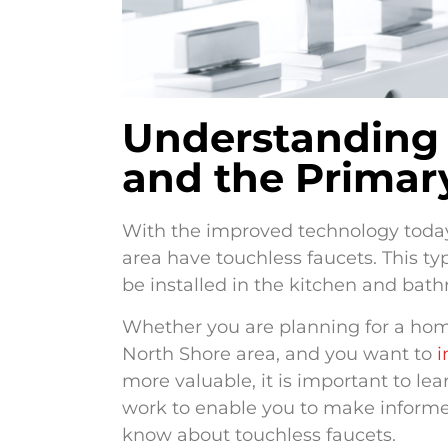
Understanding 
and the Primar
With the improved technology toda
area have touchless faucets. This t
be installed in the kitchen and bath
Whether you are planning for a ho
North Shore area, and you want to
i
more valuable, it is important to l
work to enable you to make informed
know about touchless faucets.