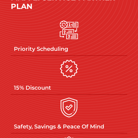
PLAN
Priority Scheduling
15% Discount
Safety, Savings & Peace Of Mind