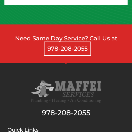
Need Same Day Service? Call Us at
978-208-2055
978-208-2055
Quick Links