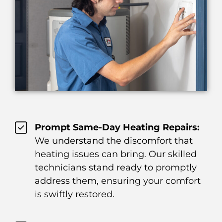
Prompt Same-Day Heating Repairs:
We understand the discomfort that
heating issues can bring. Our skilled
technicians stand ready to promptly
address them, ensuring your comfort
is swiftly restored.