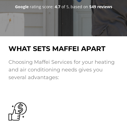
goo
Google
rating score:
4.7
of 5,
based on
549 reviews
WHAT SETS MAFFEI APART
Choosing Maffei Services for your heating
and air conditioning needs gives you
several advantages: