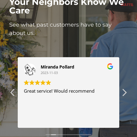
Your Neighbors Know We
Care
See what past customers have to say
about us.
Miranda Pollard
2023-11-03
ng
Great service! Would recommend
Thi
ser
tim
com
Tyl
Re
pro
pr
fix