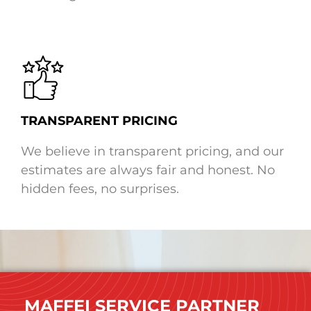
TRANSPARENT PRICING
We believe in transparent pricing, and our
estimates are always fair and honest. No
hidden fees, no surprises.
MAFFEI SERVICE PARTNER