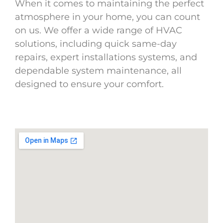
When it comes to maintaining the perfect
atmosphere in your home, you can count
on us. We offer a wide range of HVAC
solutions, including quick same-day
repairs, expert installations systems, and
dependable system maintenance, all
designed to ensure your comfort.