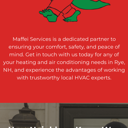
Maffei Services is a dedicated partner to
ensuring your comfort, safety, and peace of
mind. Get in touch with us today for any of
your heating and air conditioning needs in Rye,
NH, and experience the advantages of working
with trustworthy local HVAC experts.