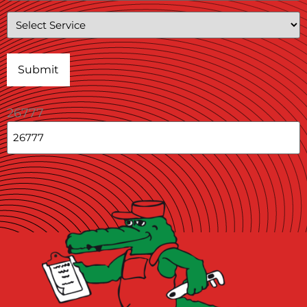
Service
26777