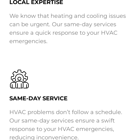
LOCAL EXPERTISE
We know that heating and cooling issues
can be urgent. Our same-day services
ensure a quick response to your HVAC
emergencies.
SAME-DAY SERVICE
HVAC problems don’t follow a schedule.
Our same-day services ensure a swift
response to your HVAC emergencies,
reducing inconvenience.