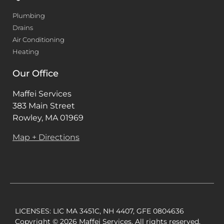
Plumbing
Drains
Air Conditioning
Heating
Our Office
Maffei Services
383 Main Street
Rowley, MA 01969
Map + Directions
LICENSES: LIC MA 3451C, NH 4407, GFE 0804636
Copyright © 2026 Maffei Services. All rights reserved.