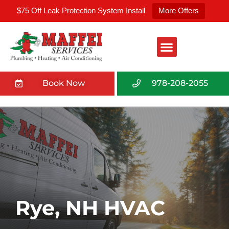
$75 Off Leak Protection System Install
More Offers
Book Now
978-208-2055
Rye, NH HVAC