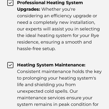
Professional Heating System
Upgrades:
Whether you're
considering an efficiency upgrade or
need a completely new installation,
our experts will assist you in selecting
the ideal heating system for your Rye
residence, ensuring a smooth and
hassle-free setup.
Heating System Maintenance:
Consistent maintenance holds the key
to prolonging your heating system's
life and shielding you from
unexpected cold spells. Our
maintenance services ensure your
system remains in peak condition for