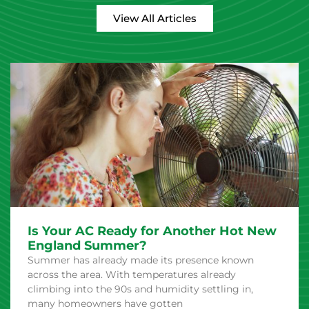
View All Articles
Is Your AC Ready for Another Hot New
England Summer?
Summer has already made its presence known
across the area. With temperatures already
climbing into the 90s and humidity settling in,
many homeowners have gotten