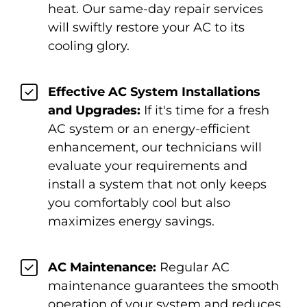
heat. Our same-day repair services
will swiftly restore your AC to its
cooling glory.
Effective AC System Installations
and Upgrades:
If it's time for a fresh
AC system or an energy-efficient
enhancement, our technicians will
evaluate your requirements and
install a system that not only keeps
you comfortably cool but also
maximizes energy savings.
AC Maintenance:
Regular AC
maintenance guarantees the smooth
operation of your system and reduces