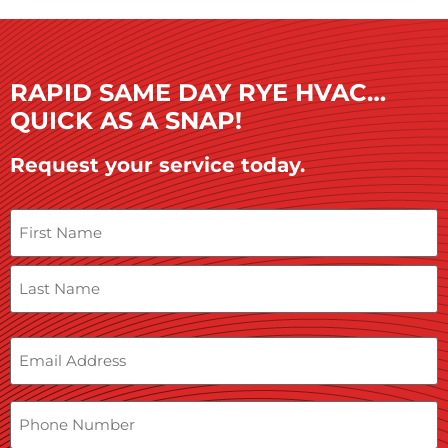
RAPID SAME DAY RYE HVAC…
QUICK AS A SNAP!
Request your service today.
Name
Email
Phone