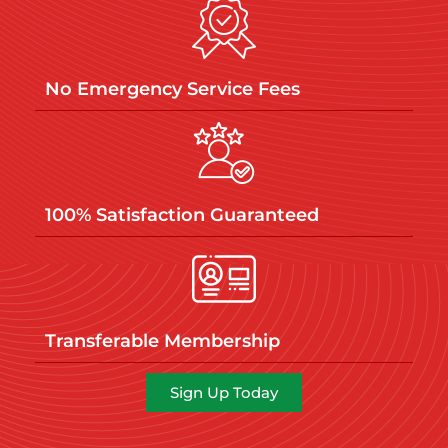
No Emergency Service Fees
100% Satisfaction Guaranteed
Transferable Membership
Sign Up Today