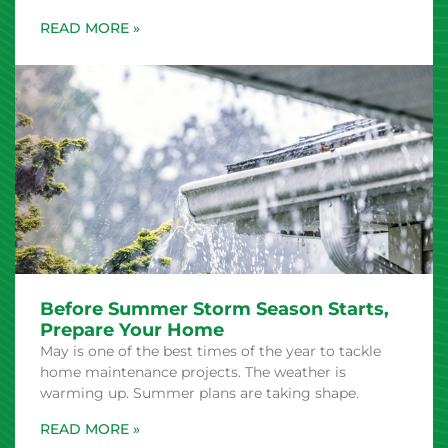
Before Summer Storm Season Starts,
Prepare Your Home
May is one of the best times of the year to tackle
home maintenance projects. The weather is
warming up. Summer plans are taking shape.