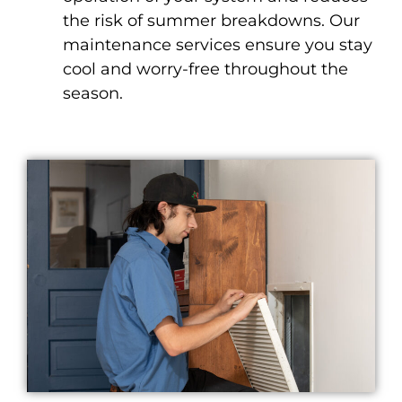
the risk of summer breakdowns. Our
maintenance services ensure you stay
cool and worry-free throughout the
season.