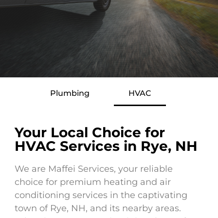
Plumbing
HVAC
Your Local Choice for
HVAC Services in Rye, NH
We are Maffei Services, your reliable
choice for premium heating and air
conditioning services in the captivating
town of Rye, NH, and its nearby areas.