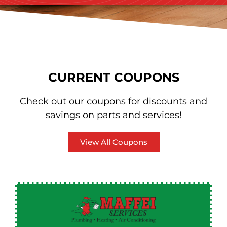
CURRENT COUPONS
Check out our coupons for discounts and
savings on parts and services!
View All Coupons