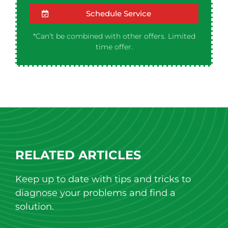
Schedule Service
*Can’t be combined with other offers. Limited
time offer.
RELATED ARTICLES
Keep up to date with tips and tricks to
diagnose your problems and find a
solution.