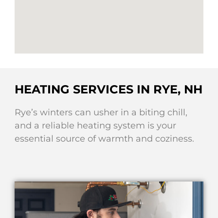
HEATING SERVICES IN RYE, NH
Rye’s winters can usher in a biting chill,
and a reliable heating system is your
essential source of warmth and coziness.