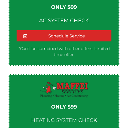
ONLY $99
AC SYSTEM CHECK
Schedule Service
*Can’t be combined with other offers. Limited
time offer.
ONLY $99
HEATING SYSTEM CHECK