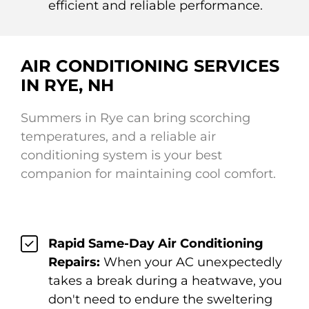
efficient and reliable performance.
AIR CONDITIONING SERVICES
IN RYE, NH
Summers in Rye can bring scorching
temperatures, and a reliable air
conditioning system is your best
companion for maintaining cool comfort.
Rapid Same-Day Air Conditioning
Repairs:
When your AC unexpectedly
takes a break during a heatwave, you
don't need to endure the sweltering