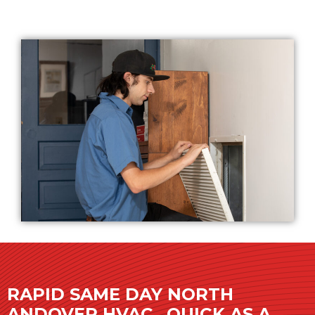
RAPID SAME DAY NORTH
ANDOVER HVAC…QUICK AS A