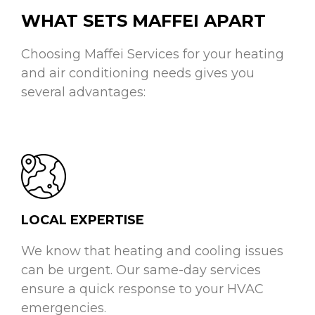
WHAT SETS MAFFEI APART
Choosing Maffei Services for your heating
and air conditioning needs gives you
several advantages:
LOCAL EXPERTISE
We know that heating and cooling issues
can be urgent. Our same-day services
ensure a quick response to your HVAC
emergencies.