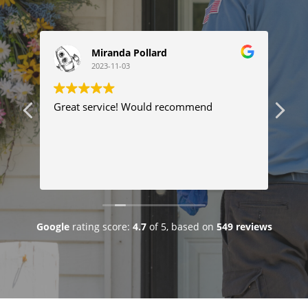
Miranda Pollard
2023-11-03
ng
Great service! Would recommend
Thi
ser
tim
com
Tyl
Re
pro
pr
fix
goo
Google
rating score:
4.7
of 5,
based on
549 reviews