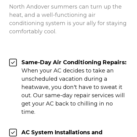
North Andover summers can turn up the
heat, and a well-functioning air
conditioning system is your ally for staying
comfortably cool.
Same-Day Air Conditioning Repairs:
When your AC decides to take an
unscheduled vacation during a
heatwave, you don't have to sweat it
out. Our same-day repair services will
get your AC back to chilling in no
time.
AC System Installations and