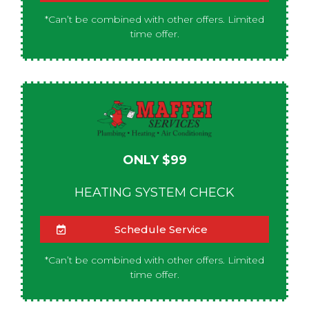
*Can’t be combined with other offers. Limited
time offer.
ONLY $99
HEATING SYSTEM CHECK
Schedule Service
*Can’t be combined with other offers. Limited
time offer.