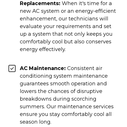
Replacements:
When it's time for a
new AC system or an energy-efficient
enhancement, our technicians will
evaluate your requirements and set
up a system that not only keeps you
comfortably cool but also conserves
energy effectively.
AC Maintenance:
Consistent air
conditioning system maintenance
guarantees smooth operation and
lowers the chances of disruptive
breakdowns during scorching
summers. Our maintenance services
ensure you stay comfortably cool all
season long.