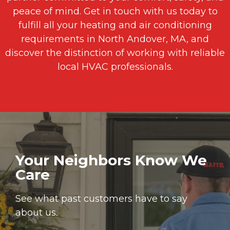
peace of mind. Get in touch with us today to
fulfill all your heating and air conditioning
requirements in North Andover, MA, and
discover the distinction of working with reliable
local HVAC professionals.
Your Neighbors Know We
Care
See what past customers have to say
about us.