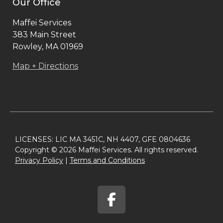
Our Office
Maffei Services
383 Main Street
Rowley, MA 01969
Map + Directions
LICENSES: LIC MA 3451C, NH 4407, GFE 0804636
Copyright © 2026 Maffei Services. All rights reserved.
Privacy Policy​
|
Terms and Conditions​