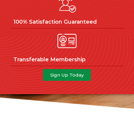
100% Satisfaction Guaranteed
Transferable Membership
Sign Up Today