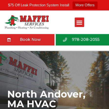
$75 Off Leak Protection System Install
More Offers
Book Now
978-208-2055
North Andover,
MA HVAC