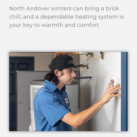
North Andover winters can bring a brisk
chill, and a dependable heating system is
your key to warmth and comfort.