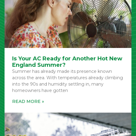
Is Your AC Ready for Another Hot New
England Summer?
Summer has already made its presence known
across the area. With temperatures already climbing
into the 90s and humidity settling in, many
homeowners have gotten