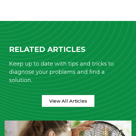
RELATED ARTICLES
Keep up to date with tips and tricks to
diagnose your problems and find a
solution.
View All Articles