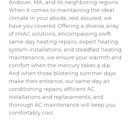
Andover, MA, and its neighboring regions.
When it comes to maintaining the ideal
climate in your abode, rest assured, we
have you covered. Offering a diverse array
of HVAC solutions, encompassing swift
same-day heating repairs, expert heating
system installations, and steadfast heating
maintenance, we ensure your warmth and
comfort when the mercury takes a dip.
And when those blistering summer days
make their entrance, our same-day air
conditioning repairs, efficient AC
installations and replacements, and
thorough AC maintenance will keep you
comfortably cool.