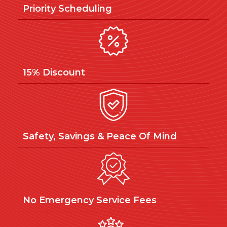
Priority Scheduling
15% Discount
Safety, Savings & Peace Of Mind
No Emergency Service Fees