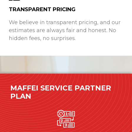
TRANSPARENT PRICING
We believe in transparent pricing, and our
estimates are always fair and honest. No
hidden fees, no surprises.
MAFFEI SERVICE PARTNER
PLAN