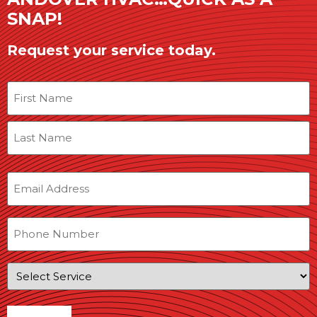
SNAP!
Request your service today.
Name
Email
Phone
Service