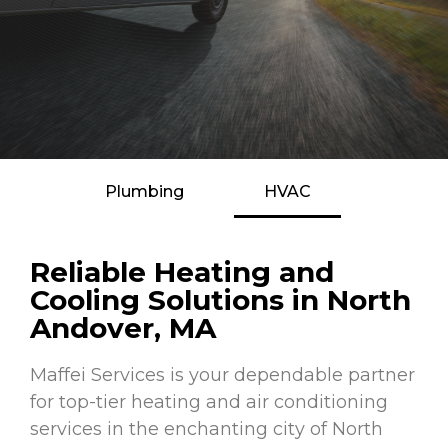
Plumbing
HVAC
Reliable Heating and
Cooling Solutions in North
Andover, MA
Maffei Services is your dependable partner
for top-tier heating and air conditioning
services in the enchanting city of North