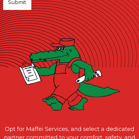
Opt for Maffei Services, and select a dedicated
partner committed to your comfort, safety, and