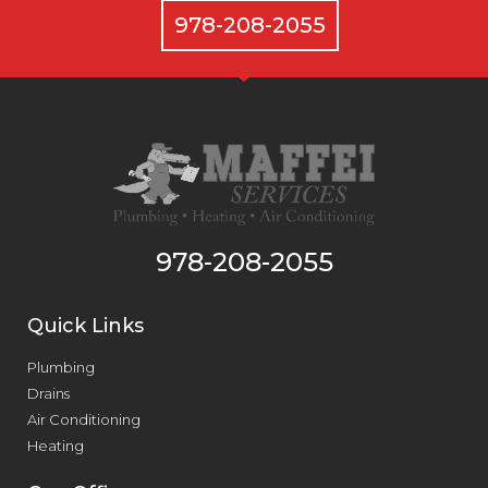
978-208-2055
978-208-2055
Quick Links
Plumbing
Drains
Air Conditioning
Heating