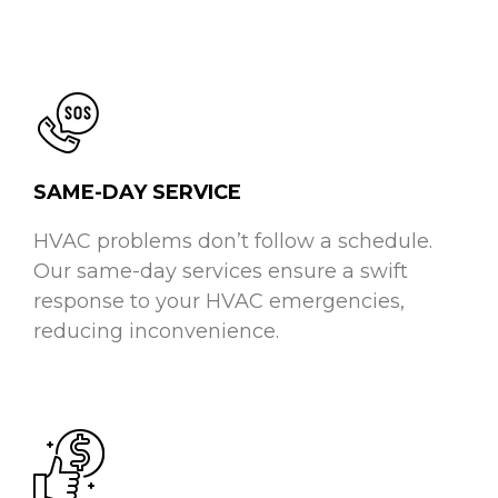
SAME-DAY SERVICE
HVAC problems don’t follow a schedule.
Our same-day services ensure a swift
response to your HVAC emergencies,
reducing inconvenience.