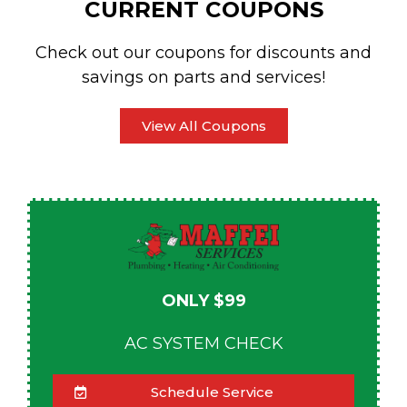
CURRENT COUPONS
Check out our coupons for discounts and
savings on parts and services!
View All Coupons
ONLY $99
AC SYSTEM CHECK
Schedule Service