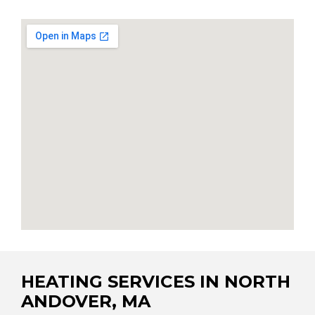
HEATING SERVICES IN NORTH
ANDOVER, MA