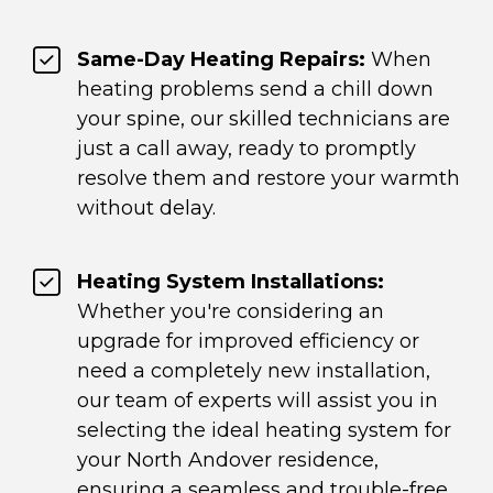
Same-Day Heating Repairs:
When
heating problems send a chill down
your spine, our skilled technicians are
just a call away, ready to promptly
resolve them and restore your warmth
without delay.
Heating System Installations:
Whether you're considering an
upgrade for improved efficiency or
need a completely new installation,
our team of experts will assist you in
selecting the ideal heating system for
your North Andover residence,
ensuring a seamless and trouble-free