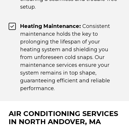
setup.
Heating Maintenance:
Consistent
maintenance holds the key to
prolonging the lifespan of your
heating system and shielding you
from unforeseen cold snaps. Our
maintenance services ensure your
system remains in top shape,
guaranteeing efficient and reliable
performance.
AIR CONDITIONING SERVICES
IN NORTH ANDOVER, MA