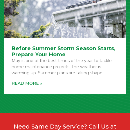
Before Summer Storm Season Starts,
Prepare Your Home
May is one of the best times of the year to tackle
home maintenance projects. The weather is
warming up. Summer plans are taking shape.
Need Same Day Service? Call Us at