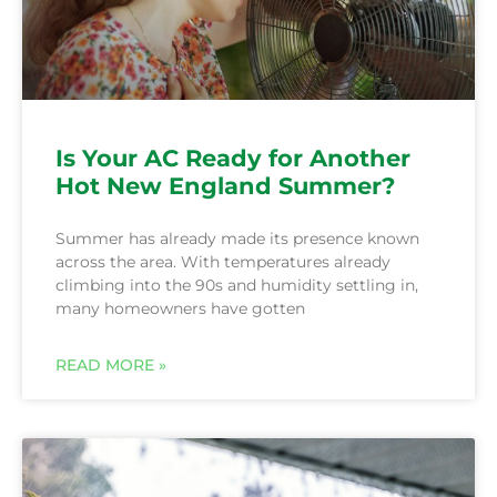
Is Your AC Ready for Another
Hot New England Summer?
Summer has already made its presence known
across the area. With temperatures already
climbing into the 90s and humidity settling in,
many homeowners have gotten