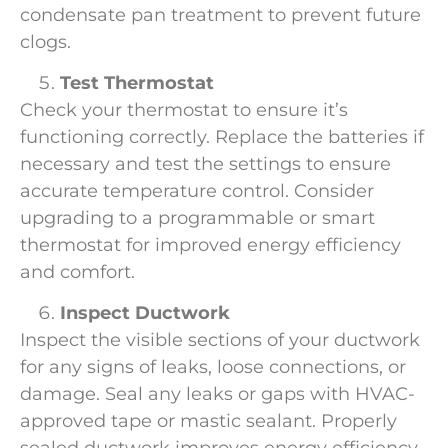
condensate pan treatment to prevent future
clogs.
Test Thermostat
Check your thermostat to ensure it’s
functioning correctly. Replace the batteries if
necessary and test the settings to ensure
accurate temperature control. Consider
upgrading to a programmable or smart
thermostat for improved energy efficiency
and comfort.
Inspect Ductwork
Inspect the visible sections of your ductwork
for any signs of leaks, loose connections, or
damage. Seal any leaks or gaps with HVAC-
approved tape or mastic sealant. Properly