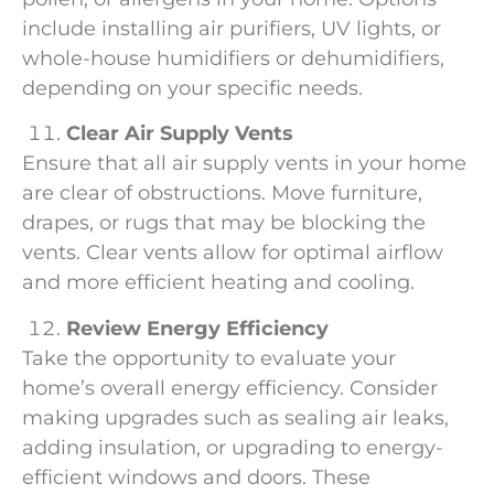
include installing air purifiers, UV lights, or
whole-house humidifiers or dehumidifiers,
depending on your specific needs.
Clear Air Supply Vents
Ensure that all air supply vents in your home
are clear of obstructions. Move furniture,
drapes, or rugs that may be blocking the
vents. Clear vents allow for optimal airflow
and more efficient heating and cooling.
Review Energy Efficiency
Take the opportunity to evaluate your
home’s overall energy efficiency. Consider
making upgrades such as sealing air leaks,
adding insulation, or upgrading to energy-
efficient windows and doors. These