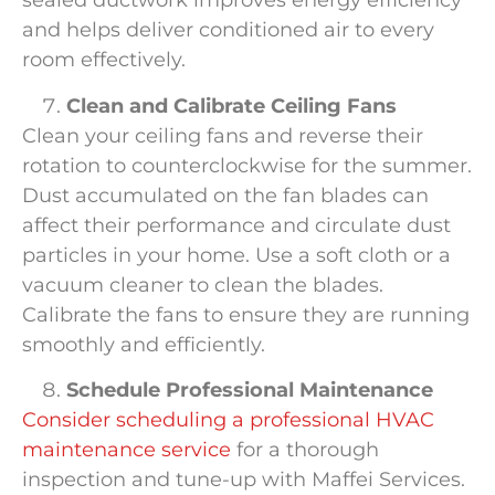
sealed ductwork improves energy efficiency
and helps deliver conditioned air to every
room effectively.
Clean and Calibrate Ceiling Fans
Clean your ceiling fans and reverse their
rotation to counterclockwise for the summer.
Dust accumulated on the fan blades can
affect their performance and circulate dust
particles in your home. Use a soft cloth or a
vacuum cleaner to clean the blades.
Calibrate the fans to ensure they are running
smoothly and efficiently.
Schedule Professional Maintenance
Consider scheduling a professional HVAC
maintenance service
for a thorough
inspection and tune-up with Maffei Services.