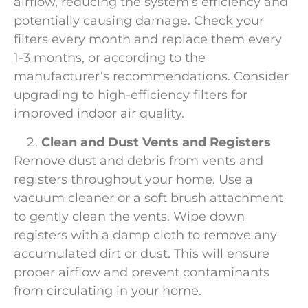
airflow, reducing the system’s efficiency and
potentially causing damage. Check your
filters every month and replace them every
1-3 months, or according to the
manufacturer’s recommendations. Consider
upgrading to high-efficiency filters for
improved indoor air quality.
Clean and Dust Vents and Registers
Remove dust and debris from vents and
registers throughout your home. Use a
vacuum cleaner or a soft brush attachment
to gently clean the vents. Wipe down
registers with a damp cloth to remove any
accumulated dirt or dust. This will ensure
proper airflow and prevent contaminants
from circulating in your home.