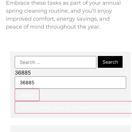
Embrace these tasks as part of your annual
spring cleaning routine, and you’ll enjoy
improved comfort, energy savings, and
peace of mind throughout the year.
36885