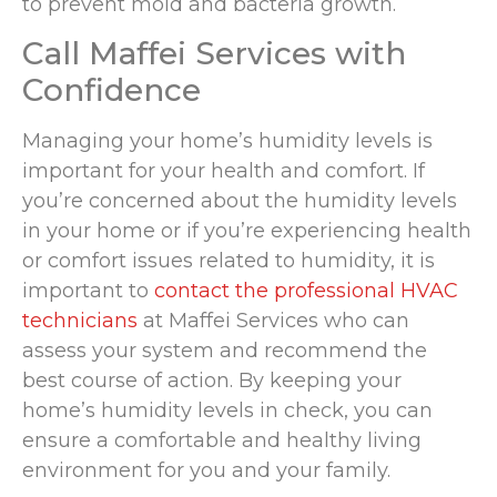
to prevent mold and bacteria growth.
Call Maffei Services with
Confidence
Managing your home’s humidity levels is
important for your health and comfort. If
you’re concerned about the humidity levels
in your home or if you’re experiencing health
or comfort issues related to humidity, it is
important to
contact the professional HVAC
technicians
at Maffei Services who can
assess your system and recommend the
best course of action. By keeping your
home’s humidity levels in check, you can
ensure a comfortable and healthy living
environment for you and your family.