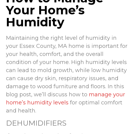
Your Home’s
Humidity
Maintaining the right level of humidity in
your Essex County, MA home is important for
your health, comfort, and the overall
condition of your home. High humidity levels
can lead to mold growth, while low humidity
can cause dry skin, respiratory issues, and
damage to wood furniture and floors. In this
blog post, we’ll discuss how to
manage your
home’s humidity levels
for optimal comfort
and health.
DEHUMIDIFIERS