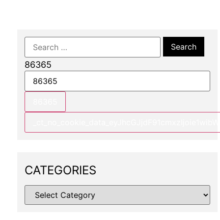
86365
CATEGORIES