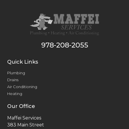
978-208-2055
Quick Links
Plumbing
Drains
Air Conditioning
Heating
Our Office
Maffei Services
383 Main Street