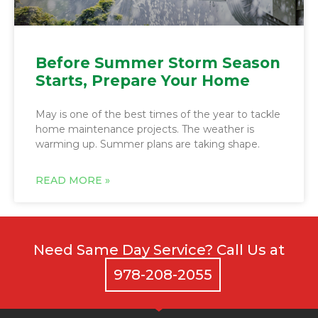
Before Summer Storm Season
Starts, Prepare Your Home
May is one of the best times of the year to tackle
home maintenance projects. The weather is
warming up. Summer plans are taking shape.
Need Same Day Service? Call Us at
978-208-2055