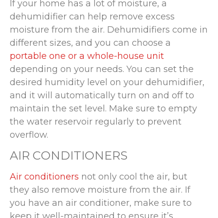
If your home has a lot of moisture, a
dehumidifier can help remove excess
moisture from the air. Dehumidifiers come in
different sizes, and you can choose a
portable one or a whole-house unit
depending on your needs. You can set the
desired humidity level on your dehumidifier,
and it will automatically turn on and off to
maintain the set level. Make sure to empty
the water reservoir regularly to prevent
overflow.
AIR CONDITIONERS
Air conditioners
not only cool the air, but
they also remove moisture from the air. If
you have an air conditioner, make sure to
keep it well-maintained to ensure it’s