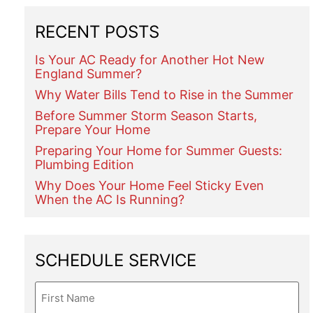
RECENT POSTS
Is Your AC Ready for Another Hot New
England Summer?
Why Water Bills Tend to Rise in the Summer
Before Summer Storm Season Starts,
Prepare Your Home
Preparing Your Home for Summer Guests:
Plumbing Edition
Why Does Your Home Feel Sticky Even
When the AC Is Running?
SCHEDULE SERVICE
Name