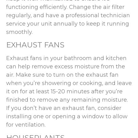
functioning efficiently. Change the air filter
regularly, and have a professional technician
service your unit annually to keep it running
smoothly.
EXHAUST FANS
Exhaust fans in your bathroom and kitchen
can help remove excess moisture from the
air. Make sure to turn on the exhaust fan
when you’re showering or cooking, and leave
it on for at least 15-20 minutes after you’re
finished to remove any remaining moisture.
If you don’t have an exhaust fan, consider
installing one or opening a window to allow
for ventilation.
HOUSEPLANTS