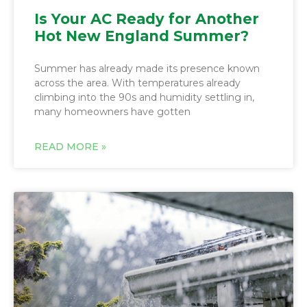
Is Your AC Ready for Another
Hot New England Summer?
Summer has already made its presence known
across the area. With temperatures already
climbing into the 90s and humidity settling in,
many homeowners have gotten