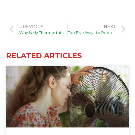
PREVIOUS
NEXT
Why Is My Thermostat in Recovery Mode?
Top Five Ways to Reduce Home Allergens
RELATED ARTICLES