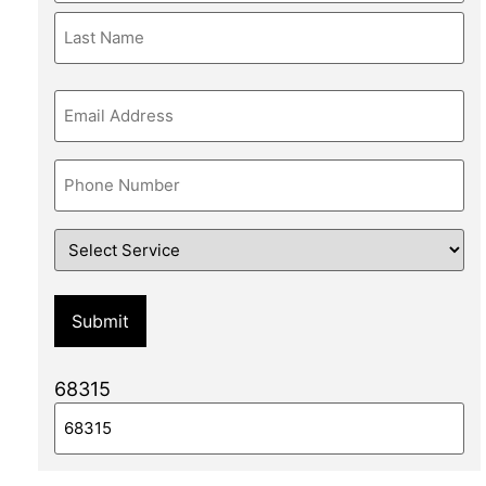
Email
Phone
Service
68315