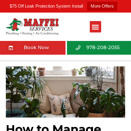
$75 Off Leak Protection System Install
More Offers
Book Now
978-208-2055
How to Manage