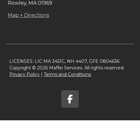
Rowley, MA 01969
Map + Directions
LICENSES: LIC MA 3451C, NH 4407, GFE 0804636
Copyright © 2026 Maffei Services. All rights reserved.
Privacy Policy​
|
Terms and Conditions​