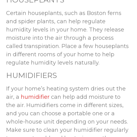
Certain houseplants, such as Boston ferns
and spider plants, can help regulate
humidity levels in your home. They release
moisture into the air through a process
called transpiration. Place a few houseplants
in different rooms of your home to help
regulate humidity levels naturally.
HUMIDIFIERS
If your home’s heating system dries out the
air, a
humidifier
can help add moisture to
the air. Humidifiers come in different sizes,
and you can choose a portable one or a
whole-house unit depending on your needs.
Make sure to clean your humidifier regularly