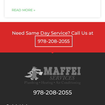
Need Same Day Service? Call Us at
978-208-2055
978-208-2055