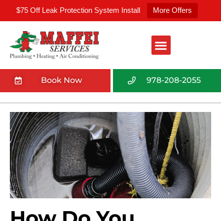
$75 Off Leak Protection System Install
More Offers
Book Now
978-208-2055
How Do You