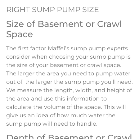
RIGHT SUMP PUMP SIZE
Size of Basement or Crawl
Space
The first factor Maffei’s sump pump experts
consider when choosing your sump pump is
the size of your basement or crawl space.
The larger the area you need to pump water
out of, the larger the sump pump you’ll need.
We measure the length, width, and height of
the area and use this information to
calculate the volume of the space. This will
give us an idea of how much water the
sump pump will need to handle.
Depth of Basement or Crawl