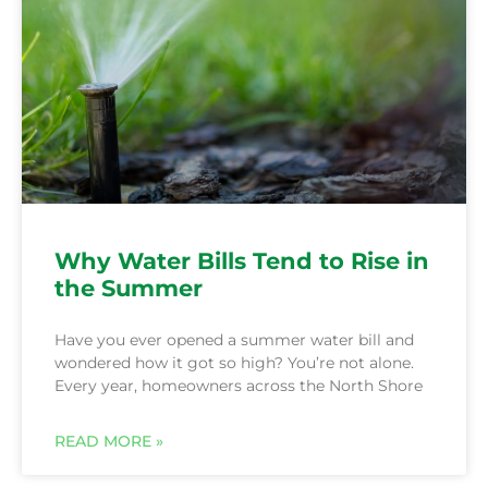
Why Water Bills Tend to Rise in
the Summer
Have you ever opened a summer water bill and
wondered how it got so high? You’re not alone.
Every year, homeowners across the North Shore