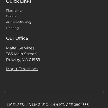
Quick Links
Plumbing
Drains
Air Conditioning
Heating
Our Office
Maffei Services
383 Main Street
Rowley, MA 01969
Map + Directions
LICENSES: LIC MA 3451C, NH 4407, GFE 0804636