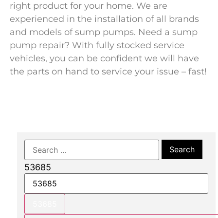
right product for your home. We are
experienced in the installation of all brands
and models of sump pumps. Need a sump
pump repair? With fully stocked service
vehicles, you can be confident we will have
the parts on hand to service your issue – fast!
53685