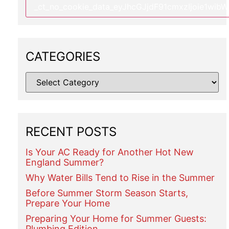
CATEGORIES
RECENT POSTS
Is Your AC Ready for Another Hot New
England Summer?
Why Water Bills Tend to Rise in the Summer
Before Summer Storm Season Starts,
Prepare Your Home
Preparing Your Home for Summer Guests:
Plumbing Edition