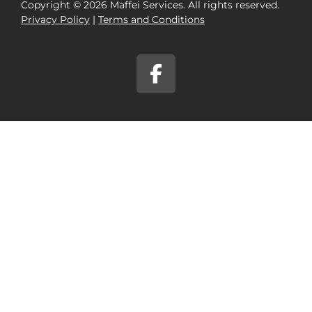
Copyright © 2026 Maffei Services. All rights reserved.
Privacy Policy​
|
Terms and Conditions​