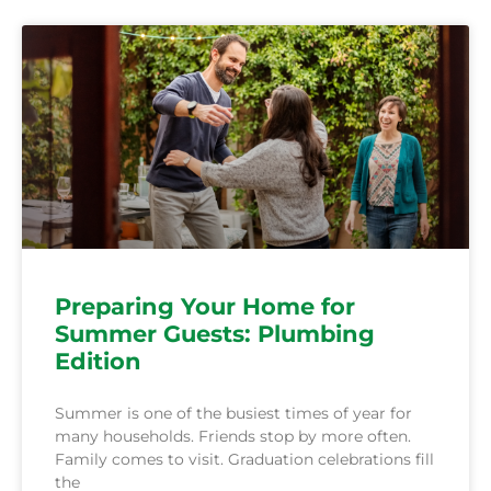
Preparing Your Home for
Summer Guests: Plumbing
Edition
Summer is one of the busiest times of year for
many households. Friends stop by more often.
Family comes to visit. Graduation celebrations fill
the