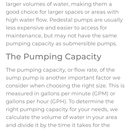
larger volumes of water, making them a
good choice for larger spaces or areas with
high water flow. Pedestal pumps are usually
less expensive and easier to access for
maintenance, but may not have the same
pumping capacity as submersible pumps.
The Pumping Capacity
The pumping capacity, or flow rate, of the
sump pump is another important factor we
consider when choosing the right size. This is
measured in gallons per minute (GPM) or
gallons per hour (GPH). To determine the
right pumping capacity for your needs, we
calculate the volume of water in your area
and divide it by the time it takes for the