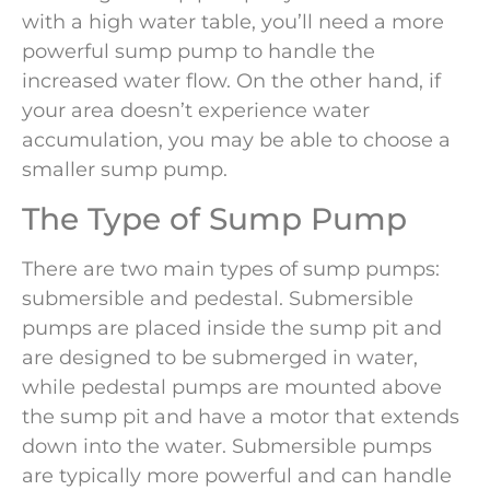
with a high water table, you’ll need a more
powerful sump pump to handle the
increased water flow. On the other hand, if
your area doesn’t experience water
accumulation, you may be able to choose a
smaller sump pump.
The Type of Sump Pump
There are two main types of sump pumps:
submersible and pedestal. Submersible
pumps are placed inside the sump pit and
are designed to be submerged in water,
while pedestal pumps are mounted above
the sump pit and have a motor that extends
down into the water. Submersible pumps
are typically more powerful and can handle