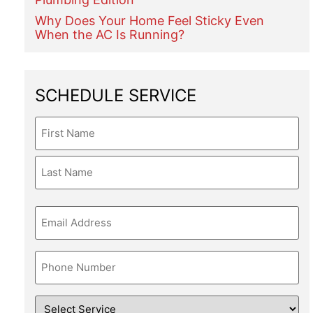
Why Does Your Home Feel Sticky Even
When the AC Is Running?
SCHEDULE SERVICE
Name
Email
Phone
Service