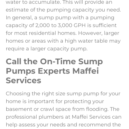
water to accumulate. This will provide an
estimate of the pumping capacity you need.
In general, a sump pump with a pumping
capacity of 2,000 to 3,000 GPH is sufficient
for most residential homes. However, larger
homes or areas with a high water table may
require a larger capacity pump.
Call the On-Time Sump
Pumps Experts
Maffei
Services
Choosing the right size sump pump for your
home is important for protecting your
basement or crawl space from flooding. The
professional plumbers at Maffei Services can
help assess your needs and recommend the