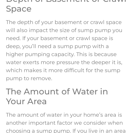
Space
The depth of your basement or crawl space
will also impact the size of sump pump you
need. If your basement or crawl space is
deep, you’ll need a sump pump with a
higher pumping capacity. This is because
water exerts more pressure the deeper it is,
which makes it more difficult for the sump
pump to remove.
The Amount of Water in
Your Area
The amount of water in your home’s area is
another important factor we consider when
choosing a sump pump. If you live in an area