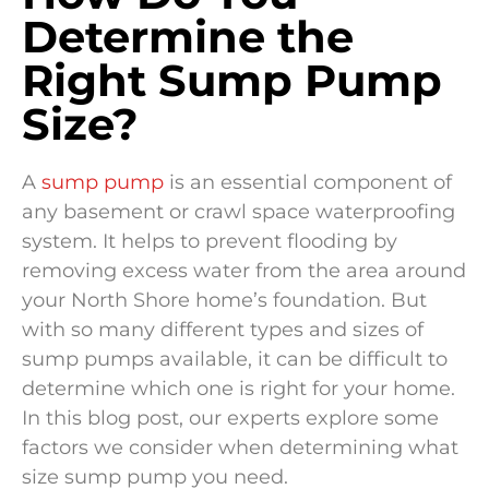
Determine the
Right Sump Pump
Size?
A
sump pump
is an essential component of
any basement or crawl space waterproofing
system. It helps to prevent flooding by
removing excess water from the area around
your North Shore home’s foundation. But
with so many different types and sizes of
sump pumps available, it can be difficult to
determine which one is right for your home.
In this blog post, our experts explore some
factors we consider when determining what
size sump pump you need.