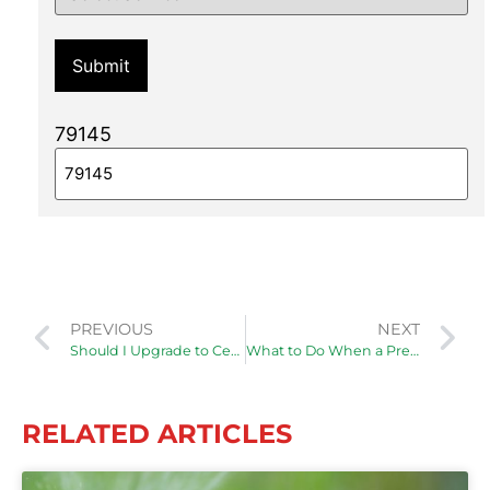
79145
PREVIOUS
NEXT
Should I Upgrade to Central Air in My Older Home?
What to Do When a Pressure Relief Valve Is Leaking
RELATED ARTICLES