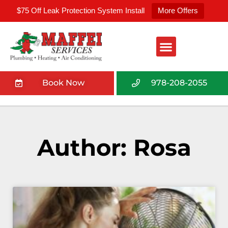
$75 Off Leak Protection System Install
More Offers
Book Now
978-208-2055
Author:
Rosa