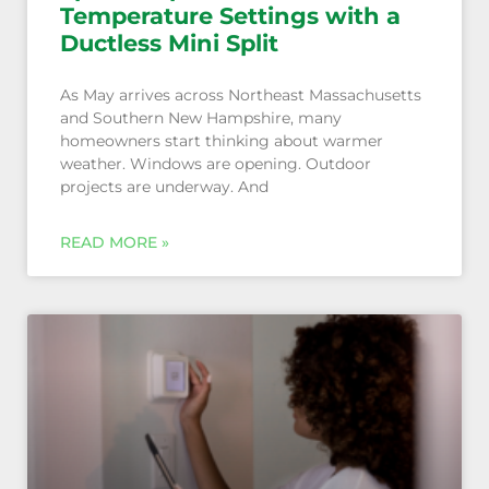
Temperature Settings with a
Ductless Mini Split
As May arrives across Northeast Massachusetts
and Southern New Hampshire, many
homeowners start thinking about warmer
weather. Windows are opening. Outdoor
projects are underway. And