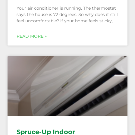
Your air conditioner is running. The thermostat
says the house is 72 degrees. So why does it still
feel uncomfortable? If your home feels sticky,
Spruce-Up Indoor