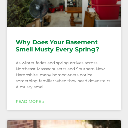
Why Does Your Basement
Smell Musty Every Spring?
As winter fades and spring arrives across
Northeast Massachusetts and Southern New
Hampshire, many homeowners notice
something familiar when they head downstairs.
A musty smell.