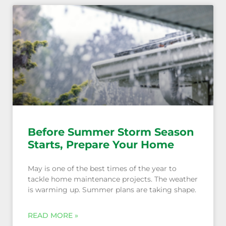
Before Summer Storm Season
Starts, Prepare Your Home
May is one of the best times of the year to
tackle home maintenance projects. The weather
is warming up. Summer plans are taking shape.