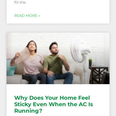
fill the
Why Does Your Home Feel
Sticky Even When the AC Is
Running?