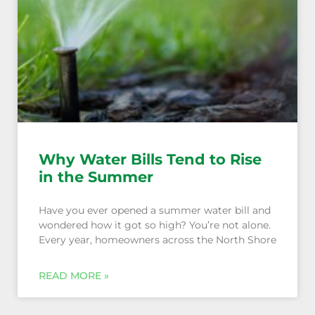
Why Water Bills Tend to Rise
in the Summer
Have you ever opened a summer water bill and
wondered how it got so high? You’re not alone.
Every year, homeowners across the North Shore