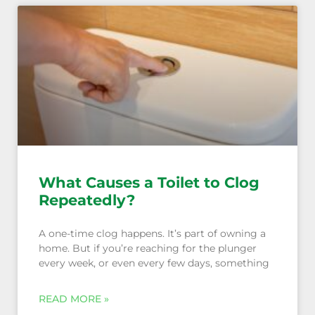
What Causes a Toilet to Clog
Repeatedly?
A one-time clog happens. It’s part of owning a
home. But if you’re reaching for the plunger
every week, or even every few days, something