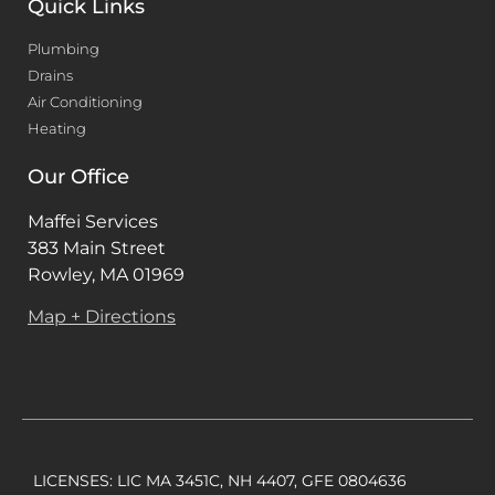
Quick Links
Plumbing
Drains
Air Conditioning
Heating
Our Office
Maffei Services
383 Main Street
Rowley, MA 01969
Map + Directions
LICENSES: LIC MA 3451C, NH 4407, GFE 0804636