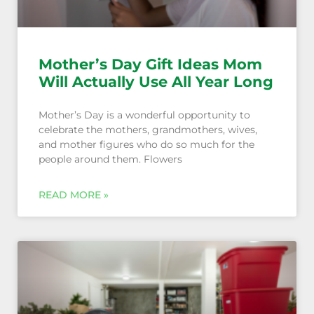
Mother’s Day Gift Ideas Mom
Will Actually Use All Year Long
Mother’s Day is a wonderful opportunity to
celebrate the mothers, grandmothers, wives,
and mother figures who do so much for the
people around them. Flowers