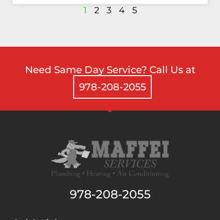
1
2
3
4
5
Need Same Day Service? Call Us at
978-208-2055
978-208-2055