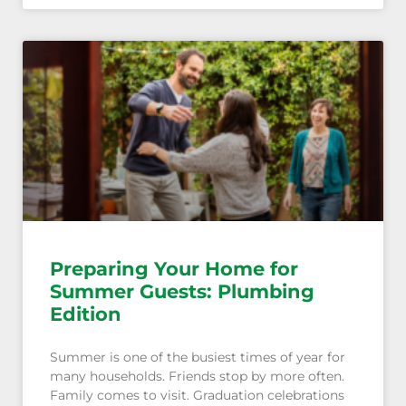
Preparing Your Home for
Summer Guests: Plumbing
Edition
Summer is one of the busiest times of year for
many households. Friends stop by more often.
Family comes to visit. Graduation celebrations