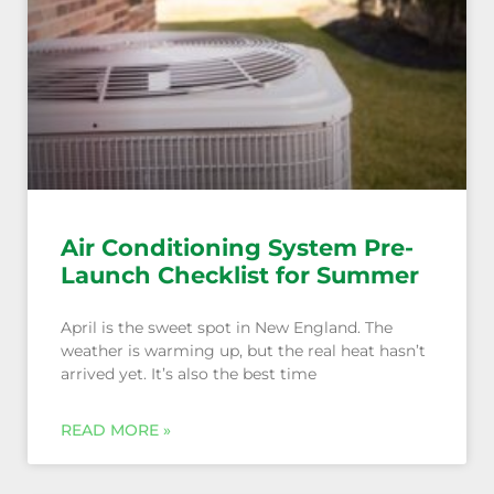
Air Conditioning System Pre-
Launch Checklist for Summer
April is the sweet spot in New England. The
weather is warming up, but the real heat hasn’t
arrived yet. It’s also the best time