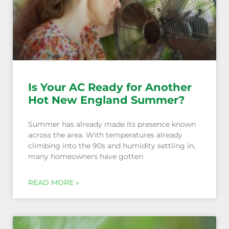
Is Your AC Ready for Another
Hot New England Summer?
Summer has already made its presence known
across the area. With temperatures already
climbing into the 90s and humidity settling in,
many homeowners have gotten